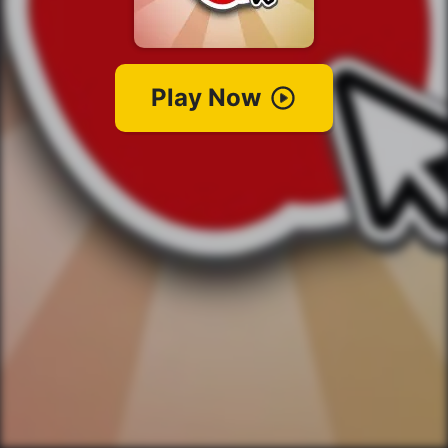
Play Now