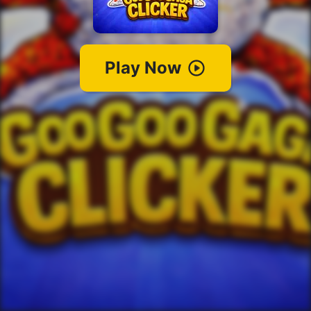
Play Now