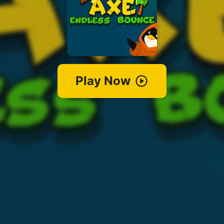
Play Now