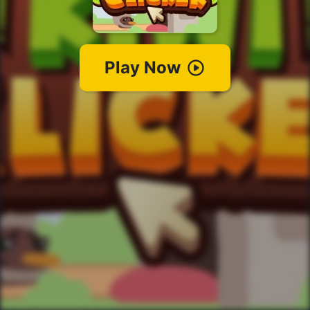
Play Now