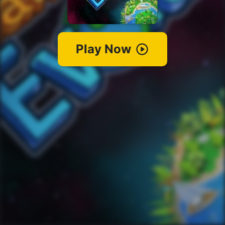
Play Now