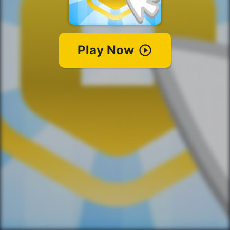
Play Now