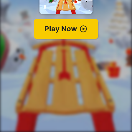
Play Now