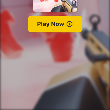
Play Now