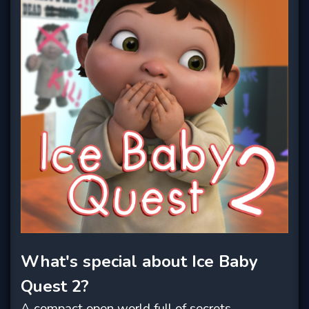
What's special about Ice Baby
Quest 2?
A compact open world full of secrets