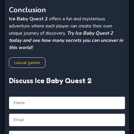
Conclusion
Ice Baby Quest 2
offers a fun and mysterious
adventure where each player can create their own
unique journey of discovery.
Try Ice Baby Quest 2
today and see how many secrets you can uncover in
this world!
casual games
Discuss Ice Baby Quest 2