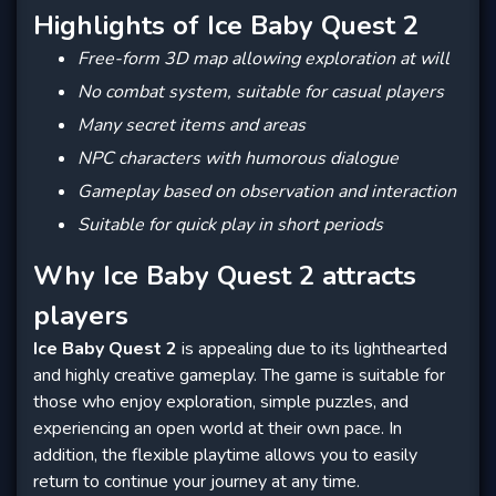
Highlights of Ice Baby Quest 2
Free-form 3D map allowing exploration at will
No combat system, suitable for casual players
Many secret items and areas
NPC characters with humorous dialogue
Gameplay based on observation and interaction
Suitable for quick play in short periods
Why Ice Baby Quest 2 attracts
players
Ice Baby Quest 2
is appealing due to its lighthearted
and highly creative gameplay. The game is suitable for
those who enjoy exploration, simple puzzles, and
experiencing an open world at their own pace. In
addition, the flexible playtime allows you to easily
return to continue your journey at any time.