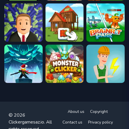
About us
Copyright
© 2026
Clickergamesaz.io. All
Contact us
Privacy policy