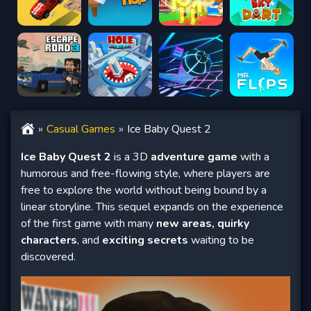
Casual Games
Ice Baby Quest 2
Ice Baby Quest 2
is a 3D
adventure game
with a
humorous and free-flowing style, where players are
free to explore the world without being bound by a
linear storyline. This sequel expands on the experience
of the first game with many
new areas, quirky
characters
, and
exciting secrets
waiting to be
discovered.