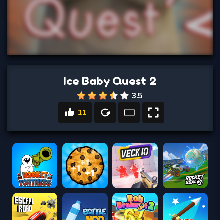
Ice Baby Quest 2
3.5
11