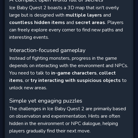
Ice Baby Quest 2 boasts a 3D map that isn't overly
large but is designed with
multiple layers
and
countless hidden items
and
secret areas
. Players
can freely explore every corner to find new paths and
interesting events.
Interaction-focused gameplay
Instead of fighting monsters, progress in the game
depends on interacting with the environment and NPCs.
You need to talk to
in-game characters
,
collect
items
, or
try interacting with suspicious objects
to
unlock new areas.
Simple yet engaging puzzles
The challenges in Ice Baby Quest 2 are primarily based
on observation and experimentation. Hints are often
hidden in the environment or NPC dialogue, helping
players gradually find their next move.