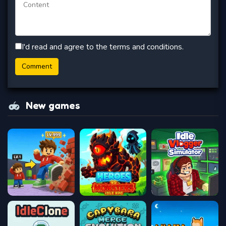
I'd read and agree to the terms and conditions.
New games