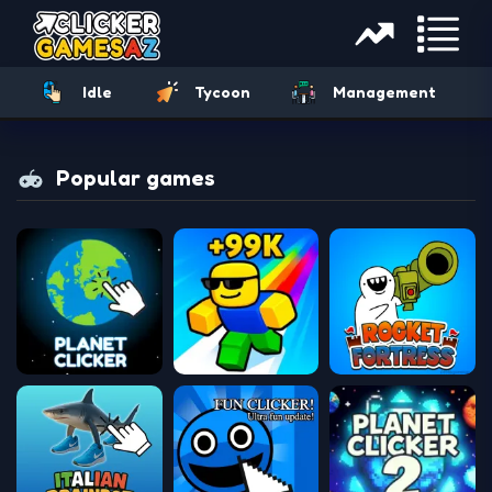
Idle
Tycoon
Management
Popular games