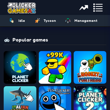
Idle
Tycoon
Management
Popular games