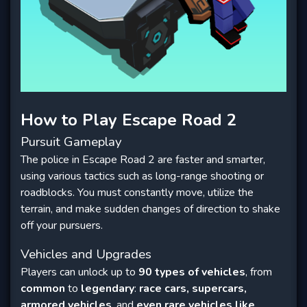
How to Play Escape Road 2
Pursuit Gameplay
The police in Escape Road 2 are faster and smarter,
using various tactics such as long-range shooting or
roadblocks. You must constantly move, utilize the
terrain, and make sudden changes of direction to shake
off your pursuers.
Vehicles and Upgrades
Players can unlock up to
90 types of vehicles
, from
common
to
legendary
:
race cars, supercars,
armored vehicles
, and
even rare vehicles like