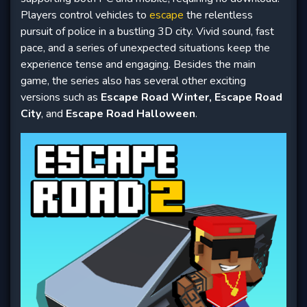
Players control vehicles to
escape
the relentless
pursuit of police in a bustling 3D city. Vivid sound, fast
pace, and a series of unexpected situations keep the
experience tense and engaging. Besides the main
game, the series also has several other exciting
versions such as
Escape Road Winter, Escape Road
City
, and
Escape Road Halloween
.