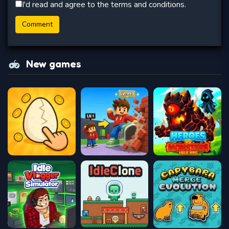
I'd read and agree to the terms and conditions.
New games