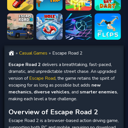
Casual Games
Escape Road 2
Escape Road 2
delivers a breathtaking, fast-paced,
dramatic, and unpredictable street chase. An upgraded
version of
Escape Road
, the game retains the spirit of
escaping for as long as possible but adds
new
mechanics, diverse vehicles
, and
smarter enemies
,
making each level a true challenge.
Overview of Escape Road 2
Escape Road 2 is a browser-based action driving game,
supporting both PC and mobile, requiring no download.