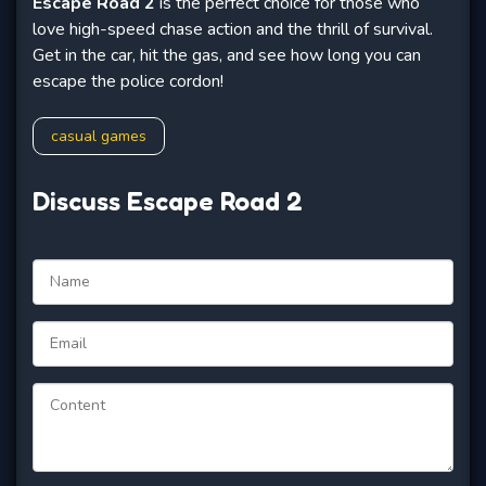
Escape Road 2
is the perfect choice for those who
love high-speed chase action and the thrill of survival.
Get in the car, hit the gas, and see how long you can
escape the police cordon!
casual games
Discuss Escape Road 2