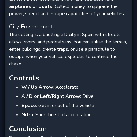
airplanes or boats.
Collect money to upgrade the
power, speed, and escape capabilities of your vehicles.
City Environment
The setting is a bustling 3D city in Spain with streets,
alleys, rivers, and pedestrians. You can utilize the terrain,
enter buildings, create traps, or use a parachute to
escape when your vehicle explodes to continue the
chase.
Controls
W / Up Arrow
: Accelerate
A / D or Left/Right Arrow
: Drive
Space
: Get in or out of the vehicle
Nitro
: Short burst of acceleration
Conclusion