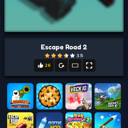
Escape Road 2
3.5
26