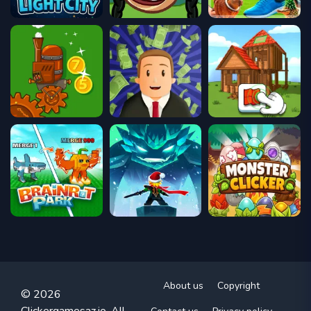
About us
Copyright
© 2026