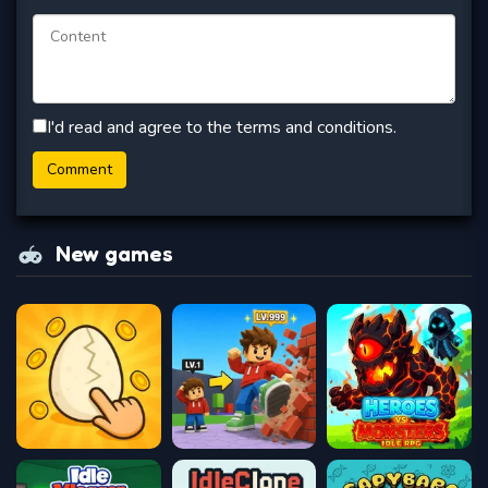
I'd read and agree to the terms and conditions.
New games