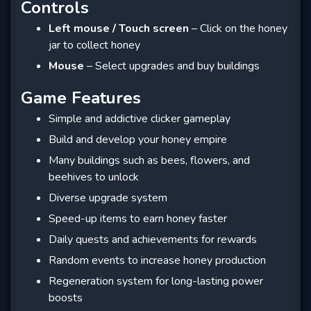
Controls
Left mouse / Touch screen
– Click on the honey
jar to collect honey
Mouse
– Select upgrades and buy buildings
Game Features
Simple and addictive clicker gameplay
Build and develop your honey empire
Many buildings such as bees, flowers, and
beehives to unlock
Diverse upgrade system
Speed-up items to earn honey faster
Daily quests and achievements for rewards
Random events to increase honey production
Regeneration system for long-lasting power
boosts