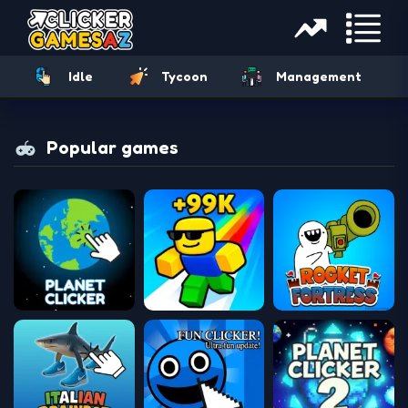
Idle
Tycoon
Management
Popular games