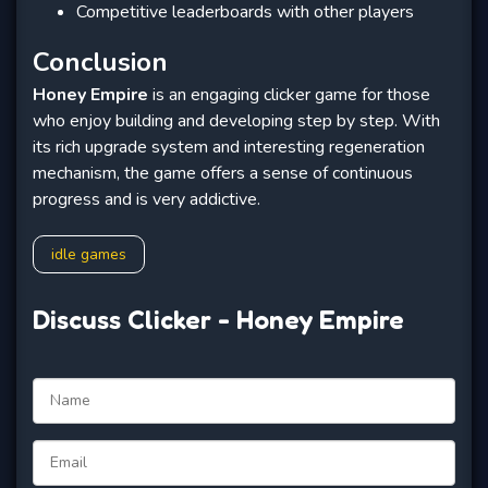
Competitive leaderboards with other players
Conclusion
Honey Empire
is an engaging clicker game for those
who enjoy building and developing step by step. With
its rich upgrade system and interesting regeneration
mechanism, the game offers a sense of continuous
progress and is very addictive.
idle games
Discuss Clicker - Honey Empire