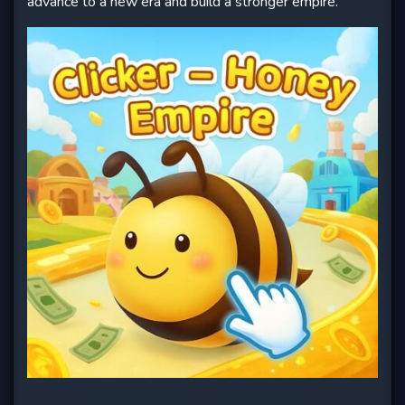
advance to a new era and build a stronger empire.