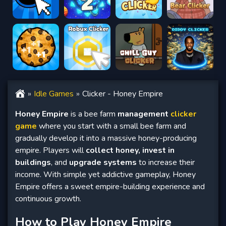
Idle Games
Clicker - Honey Empire
Honey Empire
is a bee farm
management
clicker
game
where you start with a small bee farm and
gradually develop it into a massive honey-producing
empire. Players will
collect honey, invest in
buildings
, and
upgrade systems
to increase their
income. With simple yet addictive gameplay, Honey
Empire offers a sweet empire-building experience and
continuous growth.
How to Play Honey Empire