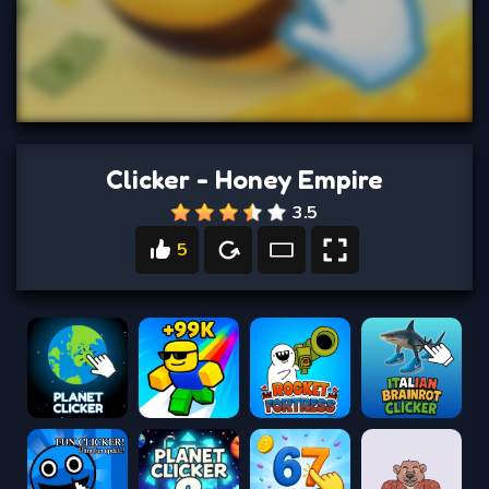
Clicker - Honey Empire
3.5
5