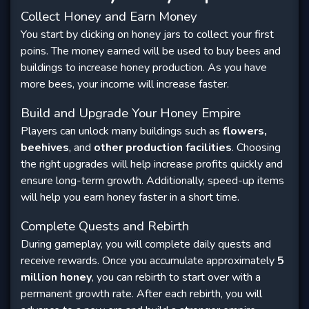
Collect Honey and Earn Money
You start by clicking on honey jars to collect your first
poins. The money earned will be used to buy bees and
buildings to increase honey production. As you have
more bees, your income will increase faster.
Build and Upgrade Your Honey Empire
Players can unlock many buildings such as
flowers,
beehives
, and
other production facilities
. Choosing
the right upgrades will help increase profits quickly and
ensure long-term growth. Additionally, speed-up items
will help you earn honey faster in a short time.
Complete Quests and Rebirth
During gameplay, you will complete daily quests and
receive rewards. Once you accumulate approximately
5
million honey
, you can rebirth to start over with a
permanent growth rate. After each rebirth, you will