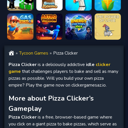
Tycoon Games
Pizza Clicker
Pizza Clicker
is a deliciously addictive
idle
clicker
game
that challenges players to bake and sell as many
pizzas as possible. Will you build your own pizza
empire? Play the game now on clickergamesaz.io.
More about Pizza Clicker’s
Gameplay
Pizza Clicker
is a free, browser-based game where
you click on a giant pizza to bake pizzas, which serve as