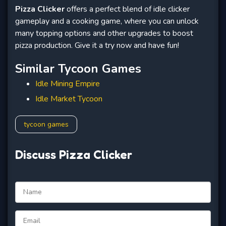
Pizza Clicker
offers a perfect blend of idle clicker
gameplay and a cooking game, where you can unlock
many topping options and other upgrades to boost
pizza production. Give it a try now and have fun!
Similar Tycoon Games
Idle Mining Empire
Idle Market Tycoon
tycoon games
Discuss Pizza Clicker