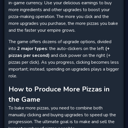
in-game currency. Use your delicious earnings to buy
more ingredients and other upgrades to boost your
pizza-making operation. The more you click and the
more upgrades you purchase, the more pizzas you bake
and the faster your empire grows.
The game offers dozens of upgrade options, divided
into
2 major types
: the auto-clickers on the left
(+
pizzas per second)
and click power on the right (+
pizzas per click). As you progress, clicking becomes less
important; instead, spending on upgrades plays a bigger
role.
How to Produce More Pizzas in
the Game
To bake more pizzas, you need to combine both
manually clicking and buying upgrades to speed up the
progression. The ultimate goal is to make and sell the