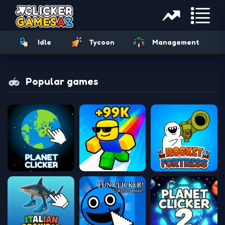
Idle
Tycoon
Management
Popular games