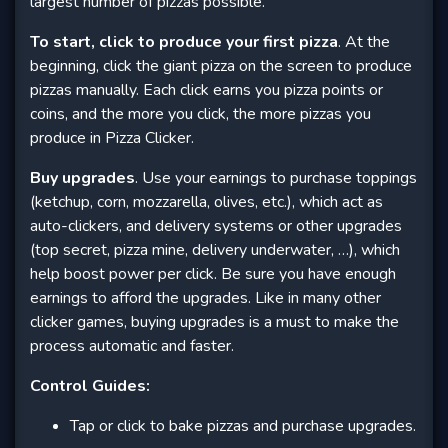
largest number of pizzas possible.
To start, click to produce your first pizza
. At the
beginning, click the giant pizza on the screen to produce
pizzas manually. Each click earns you pizza points or
coins, and the more you click, the more pizzas you
produce in Pizza Clicker.
Buy upgrades
. Use your earnings to purchase toppings
(ketchup, corn, mozzarella, olives, etc.), which act as
auto-clickers, and delivery systems or other upgrades
(top secret, pizza mine, delivery underwater, …), which
help boost power per click. Be sure you have enough
earnings to afford the upgrades. Like in many other
clicker games, buying upgrades is a must to make the
process automatic and faster.
Control Guides:
Tap or click to bake pizzas and purchase upgrades.