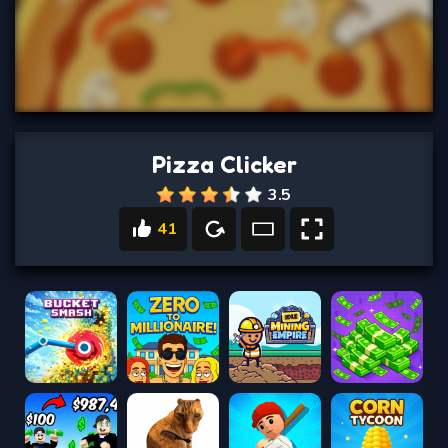
Pizza Clicker
3.5
41