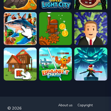
About us
Copyright
© 2026