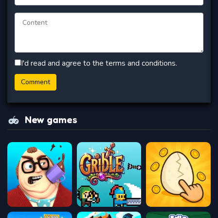
I'd read and agree to the terms and conditions.
New games