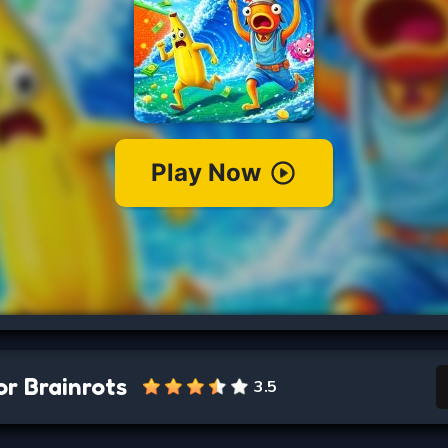
r Brainrots
3.5