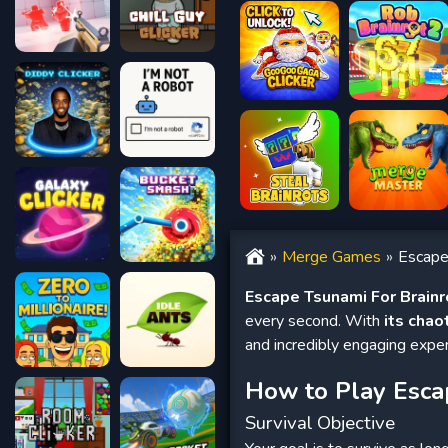
Merge Games
Escape
Escape Tsunami For Brainr
every second. With
its chao
and incredibly engaging exper
How to Play Esca
Survival Objective