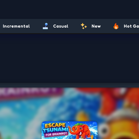
Incremental
Casual
New
Hot G