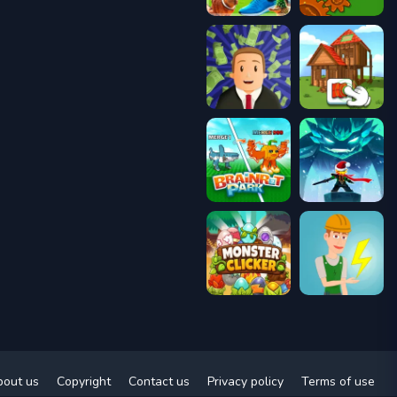
bout us
Copyright
Contact us
Privacy policy
Terms of use