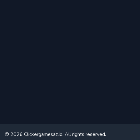
© 2026 Clickergamesaz.io. All rights reserved.