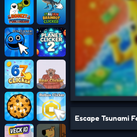
Escape Tsunami Fo