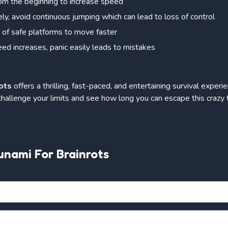
from the beginning to increase speed
ly, avoid continuous jumping which can lead to loss of control
of safe platforms to move faster
ed increases, panic easily leads to mistakes
ots
offers a thrilling, fast-paced, and entertaining survival expe
 challenge your limits and see how long you can escape this crazy 
unami For Brainrots