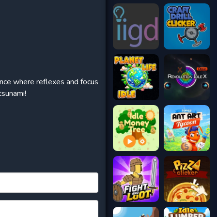
rience where reflexes and focus
tsunami!