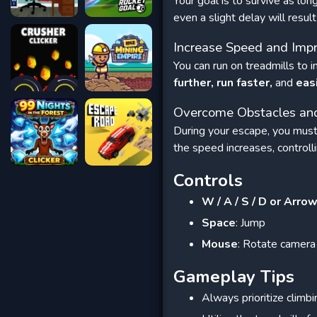
Your goal is to survive as lon
even a slight delay will resu
Increase Speed ​​and I
You can run on treadmills to
further, run faster,
and
eas
Overcome Obstacles and
During your escape, you must
the speed increases, controll
Controls
W / A / S / D or Arro
Space
: Jump
Mouse
: Rotate camera
Gameplay Tips
Always prioritize climbi