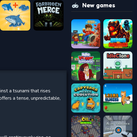
New games
nst a tsunami that rises
ffers a tense, unpredictable,