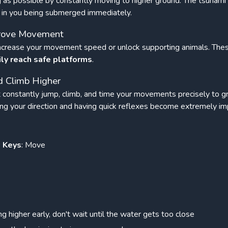
g as possible by constantly moving to higher ground. The tsunami w
lt in you being submerged immediately.
mprove Movement
 increase your movement speed or unlock supporting animals. Th
ily reach safe platforms
.
 Climb Higher
 constantly jump, climb, and time your movements precisely to g
ing your direction and having quick reflexes become extremely im
w Keys
: Move
ng higher early, don't wait until the water gets too close