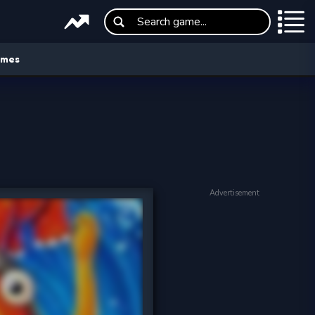
ames
Advertisement