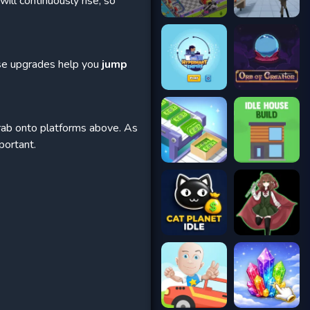
ill continuously rise, so
ese upgrades help you
jump
rab onto platforms above. As
portant.