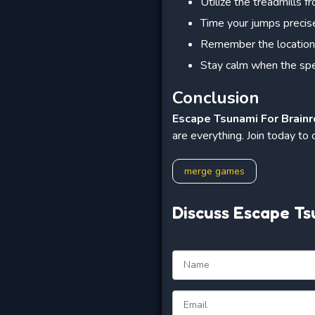
Utilize the treadmills 
Time your jumps precise
Remember the location 
Stay calm when the spe
Conclusion
Escape Tsunami For Brainr
are everything. Join today to
merge games
Discuss Escape Ts