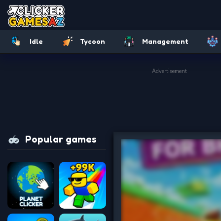
Idle
Tycoon
Management
Advertisement
Popular games