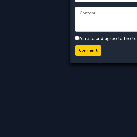
I'd read and agree to the t