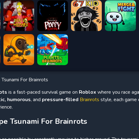
 Tsunami For Brainrots
ots
is a fast-paced survival game on
Roblox
where you race agai
tic, humorous
, and
pressure-filled
Brainrots
style, each game o
ience.
pe Tsunami For Brainrots