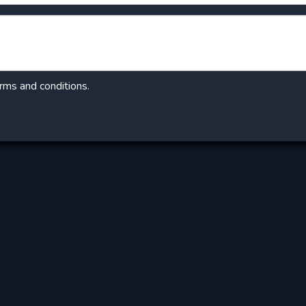
erms and conditions.