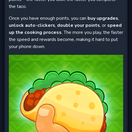
the taco.
Once you have enough points, you can
buy upgrades
,
unlock auto-clickers
,
double your points
, or
speed
up the cooking process
. The more you play, the faster
the speed and rewards become, making it hard to put
your phone down.