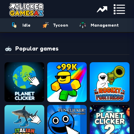
Idle
Tycoon
Management
Popular games