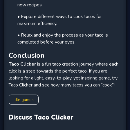
new recipes.
• Explore different ways to cook tacos for
maximum efficiency.
• Relax and enjoy the process as your taco is
completed before your eyes.
Conclusion
Taco Clicker
is a fun taco creation journey where each
click is a step towards the perfect taco. If you are
looking for a light, easy-to-play, yet inspiring game, try
Taco Clicker and see how many tacos you can “cook”!
idle games
Discuss Taco Clicker