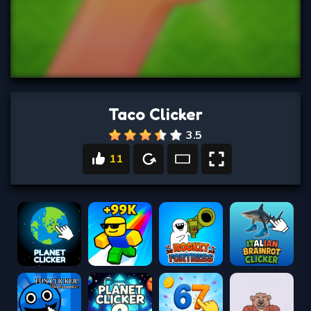
Taco Clicker
3.5
11