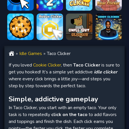
Idle Games
Taco Clicker
If you loved
Cookie Clicker
, then
Taco Clicker
is sure to
get you hooked! It’s a simple yet addictive
idle clicker
where every click brings a little joy—and steps you
step by step towards the perfect taco.
Simple, addictive gameplay
In Taco Clicker, you start with an empty taco. Your only
task is to repeatedly
click on the taco
to add flavors
and toppings and finish the dish. Each click earns you
points—the faster you click, the faster you complete