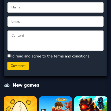
I'd read and agree to the terms and conditions.
New games