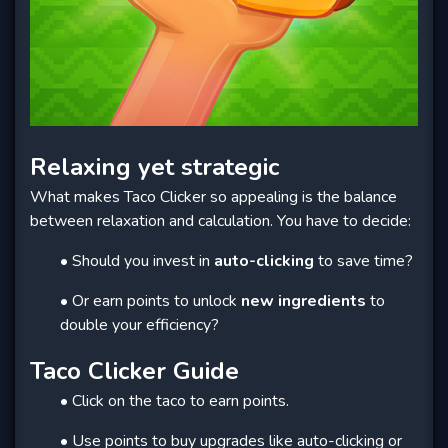
Relaxing yet strategic
What makes Taco Clicker so appealing is the balance
between relaxation and calculation. You have to decide:
• Should you invest in
auto-clicking
to save time?
• Or earn points to unlock
new ingredients
to
double your efficiency?
Taco Clicker Guide
• Click on the taco to earn points.
• Use points to buy upgrades like auto-clicking or