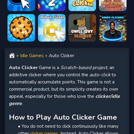
Idle Games
Auto Clicker
Auto Clicker
Game is a
Scratch-based project
, an
addictive clicker where you control the
auto-click
to
automatically accumulate points. This game is not a
commercial product, but its simplicity creates its own
appeal, especially for those who love the
clicker/idle
genre
.
How to Play Auto Clicker Game
• You do not need to click continuously like many
other
clicker games
. Instead, Auto Clicker allows