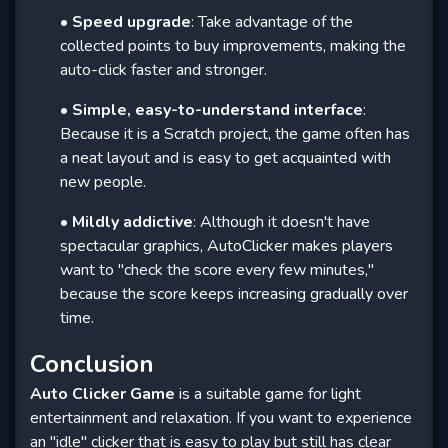
•
Speed ​​upgrade
: Take advantage of the
collected points to buy improvements, making the
auto-click faster and stronger.
•
Simple, easy-to-understand interface
:
Because it is a Scratch project, the game often has
a neat layout and is easy to get acquainted with
new people.
•
Mildly addictive
: Although it doesn't have
spectacular graphics, AutoClicker makes players
want to "check the score every few minutes,"
because the score keeps increasing gradually over
time.
Conclusion
Auto Clicker Game
is a suitable game for light
entertainment and relaxation. If you want to experience
an "idle" clicker that is easy to play but still has clear