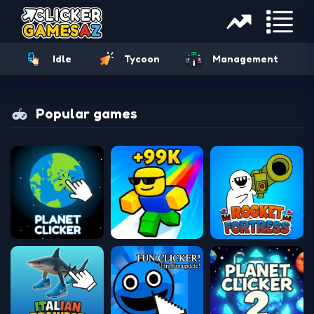
Idle
Tycoon
Management
Popular games