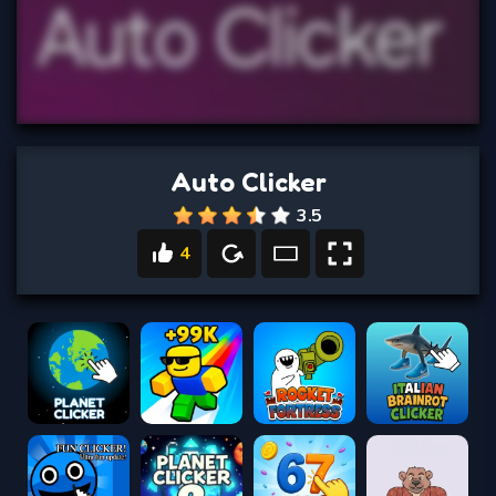
Auto Clicker
3.5
4