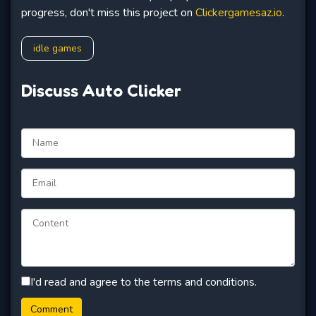
progress, don't miss this project on
Clickergamesaz.io
.
idle games
Discuss Auto Clicker
I'd read and agree to the terms and conditions.