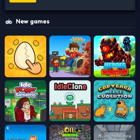
New games