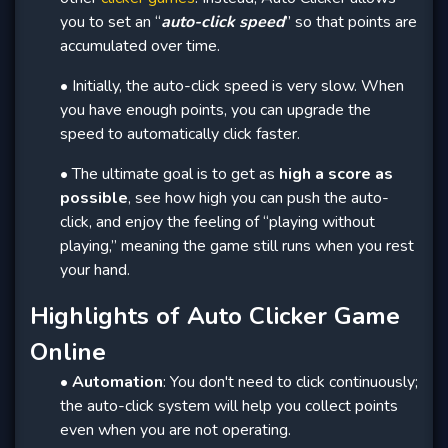
you to set an “
auto-click speed
” so that points are
accumulated over time.
• Initially, the auto-click speed is very slow. When
you have enough points, you can upgrade the
speed to automatically click faster.
• The ultimate goal is to get as
high a score as
possible
, see how high you can push the auto-
click, and enjoy the feeling of “playing without
playing,” meaning the game still runs when you rest
your hand.
Highlights of Auto Clicker Game
Online
•
Automation
: You don't need to click continuously;
the auto-click system will help you collect points
even when you are not operating.