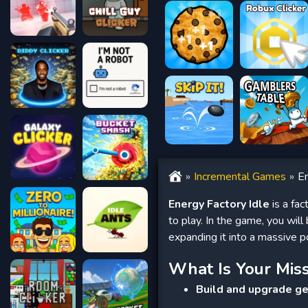
Incremental Games
En
Energy Factory Idle
is a fac
to play. In the game, you wil
expanding it into a massive p
What Is Your Mis
Build and upgrade g