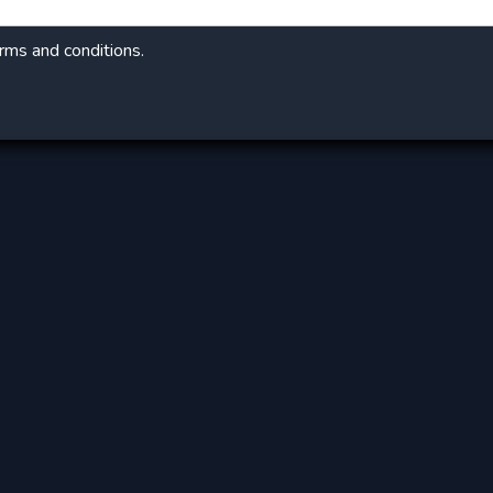
erms and conditions.