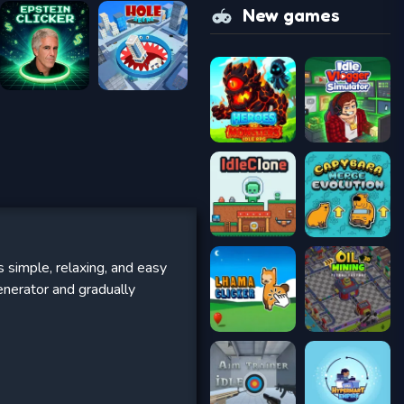
New games
s simple, relaxing, and easy
enerator and gradually