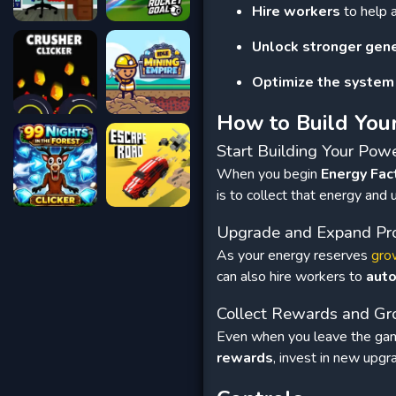
Hire workers
to help 
Unlock stronger gen
Optimize the system
How to Build You
Start Building Your Pow
When you begin
Energy Fac
is to collect that energy and
Upgrade and Expand Pr
As your energy reserves
gro
can also hire workers to
aut
Collect Rewards and G
Even when you leave the gam
rewards
, invest in new upg