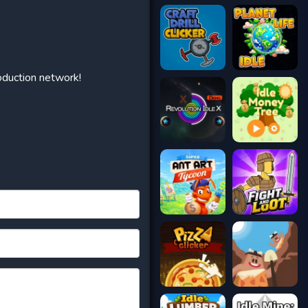
oduction network!