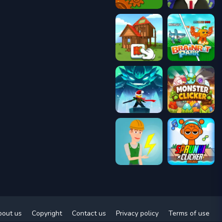
bout us
Copyright
Contact us
Privacy policy
Terms of use