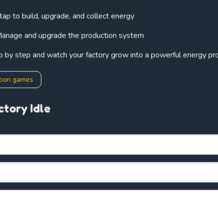
 tap to build, upgrade, and collect energy
anage and upgrade the production system
p by step and watch your factory grow into a powerful energy pr
coon games
ctory Idle