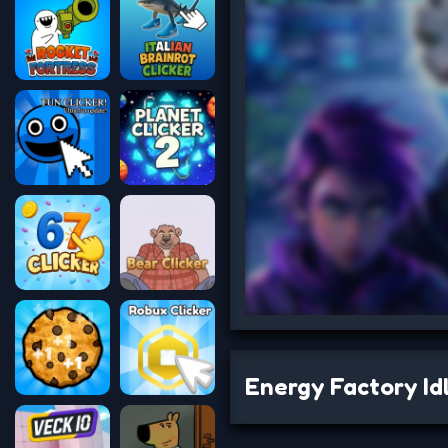
Energy Factory Id