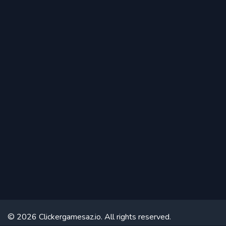
© 2026 Clickergamesaz.io. All rights reserved.