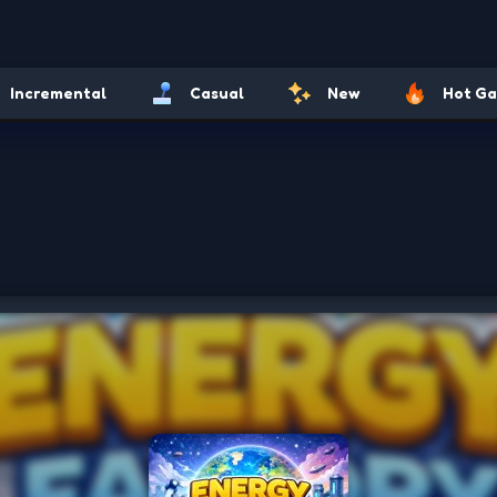
Incremental
Casual
New
Hot G