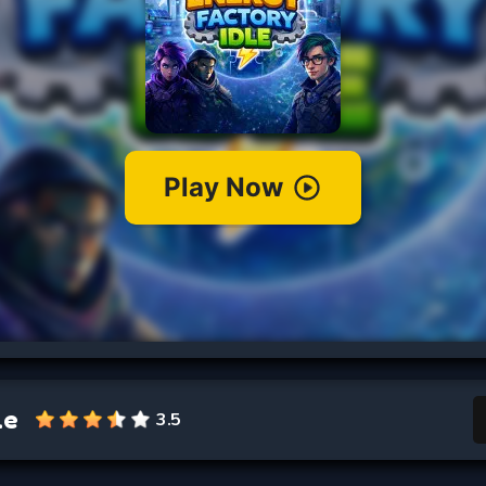
le
3.5