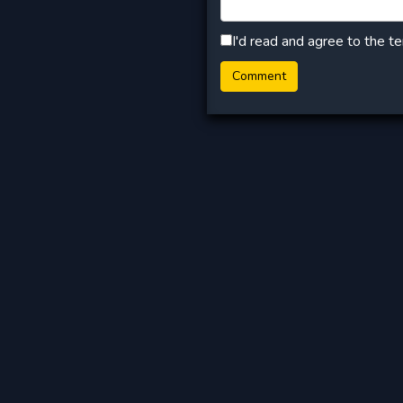
I'd read and agree to the t