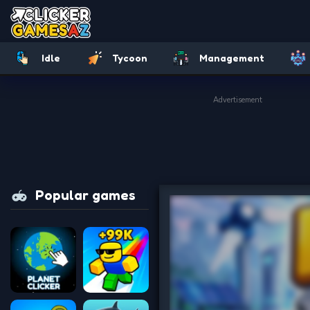
Idle
Tycoon
Management
Advertisement
Popular games