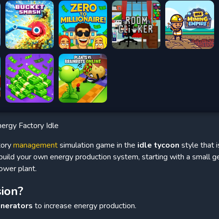
ergy Factory Idle
tory
management
simulation game in the
idle tycoon
style that i
l build your own energy production system, starting with a small g
ower plant.
sion?
enerators
to increase energy production.