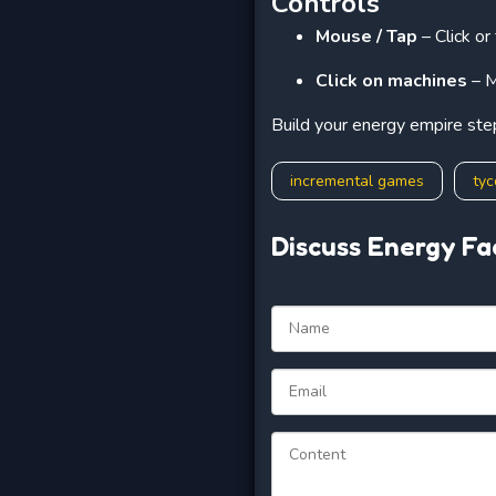
Controls
Mouse / Tap
– Click or
Click on machines
– M
Build your energy empire ste
incremental games
ty
Discuss Energy Fa