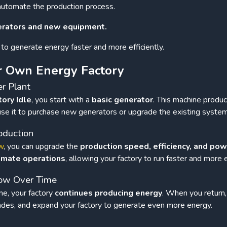
automate the production process.
erators and new equipment.
to generate energy faster and more efficiently.
r Own Energy Factory
er Plant
tory Idle
, you start with a
basic generator
. This machine produ
 use it to purchase new generators or upgrade the existing system
oduction
w
, you can upgrade the
production speed, efficiency, and po
omate operations
, allowing your factory to run faster and more ef
row Over Time
e, your factory
continues producing energy
. When you return,
rades, and expand your factory to generate even more energy.