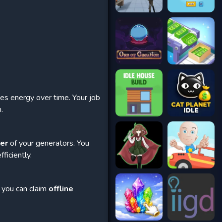
ces energy over time. Your job
.
wer
of your generators. You
ficiently.
 you can claim
offline