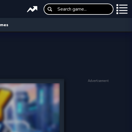
ames
Advertisement