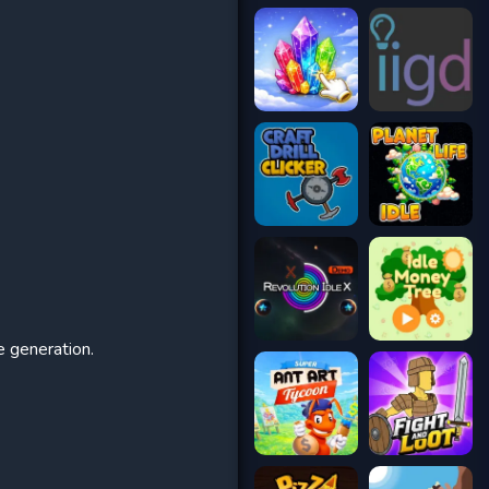
e generation.