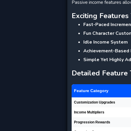
Passive income features allow
Exciting Feature
Fast-Paced Incremen
Fun Character Custo
Idle Income System
Achievement-Based
Simple Yet Highly A
Detailed Feature
Feature Category
Customization Upgrades
Income Multipliers
Progression Rewards