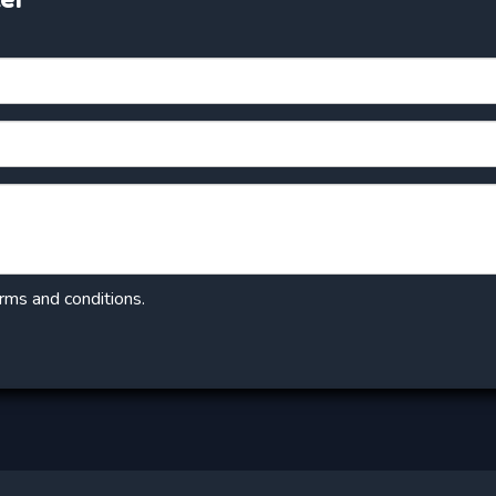
erms and conditions.