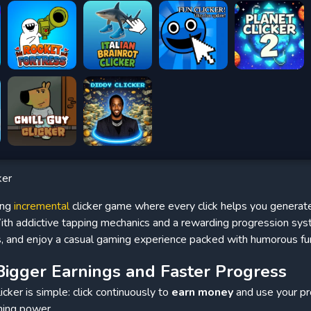
ker
ing
incremental
clicker game where every click helps you generat
th addictive tapping mechanics and a rewarding progression syst
s, and enjoy a casual gaming experience packed with humorous fu
Bigger Earnings and Faster Progress
cker is simple: click continuously to
earn money
and use your pr
ning power.