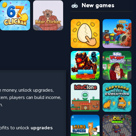
New games
e money, unlock upgrades,
em, players can build income,
n.
ofits to unlock
upgrades