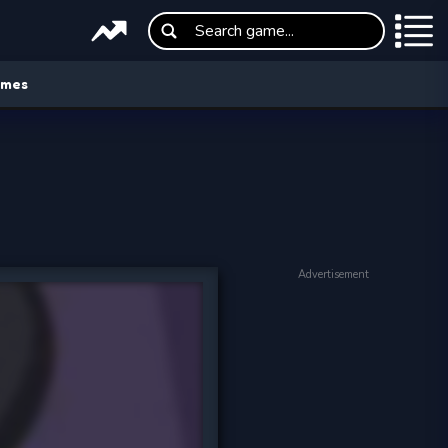
ames
Advertisement