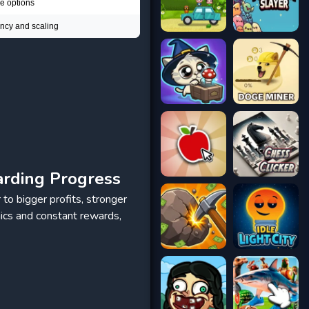
le options
ency and scaling
arding Progress
 to bigger profits, stronger
ics and constant rewards,