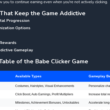
 you to continue earning even when you're not actively clicking.
s That Keep the Game Addictive
tal Progression
mization Options
 Rewards
ddictive Gameplay
 Table of the Babe Clicker Game
Available Types
Gameplay Be
Costumes, Hairstyles, Visual Enhancements
Personalize ch
Click Boost, Auto Earnings, Profit Multipliers
Increase total 
Milestones, Achievement Bonuses, Unlockables
Accelerate long