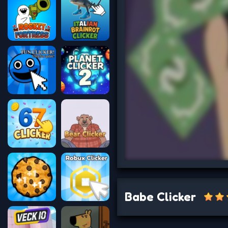
Babe Clicker