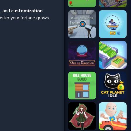
,
and
customization
aster your fortune grows.