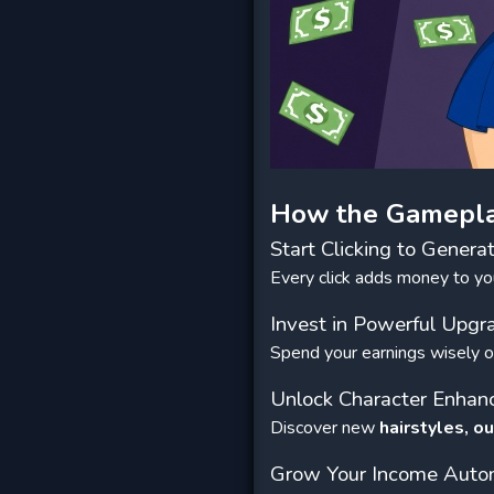
How the Gamepl
Start Clicking to Genera
Every click adds money to you
Invest in Powerful Upgr
Spend your earnings wisely o
Unlock Character Enha
Discover new
hairstyles, ou
Grow Your Income Autom