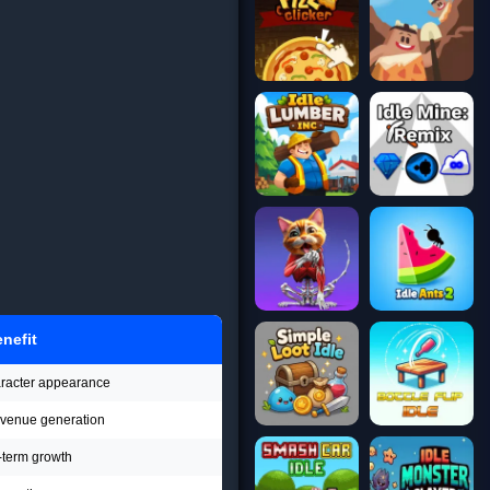
nefit
aracter appearance
revenue generation
-term growth