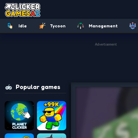
Idle
Tycoon
Management
Advertisement
Popular games