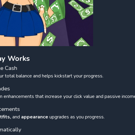
ay Works
te Cash
r total balance and helps kickstart your progress.
ades
n enhancements that increase your click value and passive incom
ncements
tfits,
and
appearance
upgrades as you progress.
atically