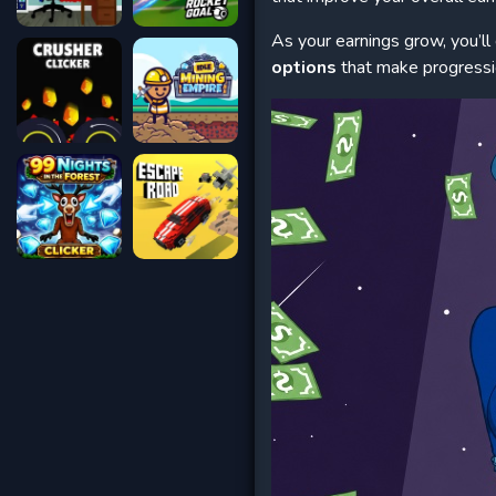
As your earnings grow, you’ll
options
that make progressio