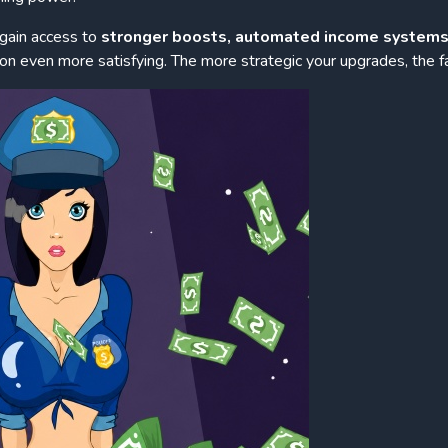
 gain access to
stronger boosts, automated income systems
n even more satisfying. The more strategic your upgrades, the f