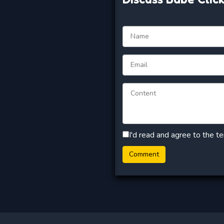
I'd read and agree to the t