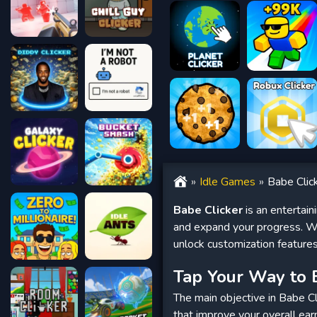
Idle Games
Babe Clic
Babe Clicker
is an entertain
and expand your progress. Wi
unlock customization feature
Tap Your Way to 
The main objective in Babe Cli
that improve your overall ear