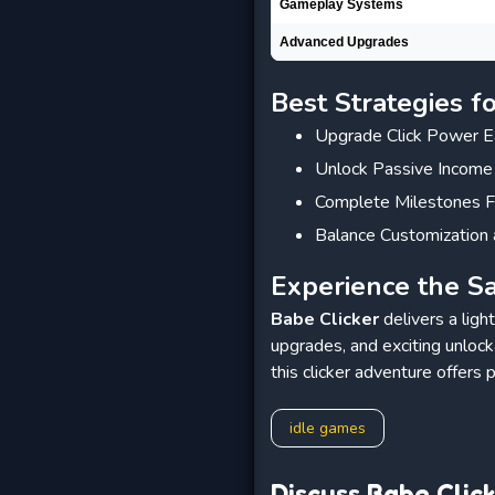
Gameplay Systems
Advanced Upgrades
Best Strategies f
Upgrade Click Power E
Unlock Passive Income
Complete Milestones F
Balance Customization 
Experience the Sa
Babe Clicker
delivers a ligh
upgrades, and exciting unloc
this clicker adventure offers p
idle games
Discuss Babe Clic