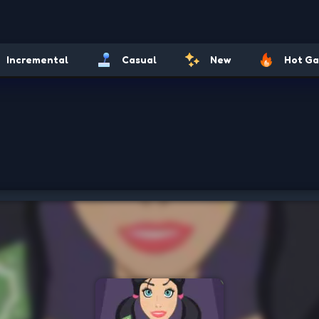
Incremental
Casual
New
Hot G