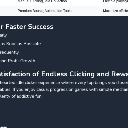
Manual Clicking, Idle Collection
Flexible playsty
Premium Boosts, Automation Tools
Maximize effici
or Faster Success
arly
 as Soon as Possible
requently
and Profit Growth
tisfaction of Endless Clicking and Rew
thearted idle clicker experience where every tap brings you closer
kables. If you enjoy casual progression games with simple mechan
lenty of addictive fun.
ker