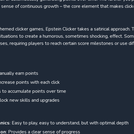
a sense of continuous growth – the core element that makes click
hemed clicker games, Epstein Clicker takes a satirical approach. 
situations to create a humorous, sometimes shocking, effect. 
ses, requiring players to reach certain score milestones or use di
anually earn points
crease points with each click
 to accumulate points over time
lock new skills and upgrades
anics
: Easy to play, easy to understand, but with optimal depth
ion
: Provides a clear sense of progress