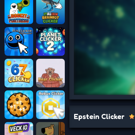
Epstein Clicker