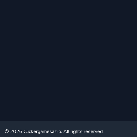
© 2026 Clickergamesaz.io. All rights reserved.