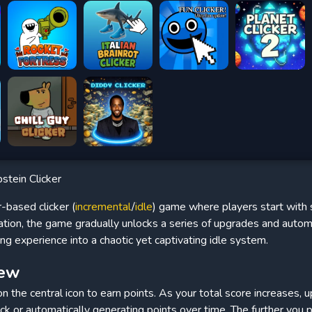
stein Clicker
-based clicker (
incremental
/
idle
) game where players start with 
dation, the game gradually unlocks a series of upgrades and auto
ng experience into a chaotic yet captivating idle system.
iew
 on the central icon to earn points. As your total score increases,
ick or automatically generating points over time. The further you 