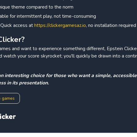
unique theme compared to the norm
table for intermittent play, not time-consuming
: Quick access at
https://clickergamesaz.io
, no installation required
licker?
games and want to experience something different, Epstein Clicker 
and watch your score skyrocket; you'll quickly be drawn into a cont
s an interesting choice for those who want a simple, accessibl
ss in its presentation.
e games
icker