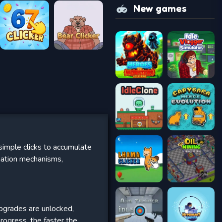
New games
simple clicks to accumulate
mation mechanisms,
 upgrades are unlocked,
progress, the faster the