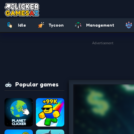
Idle
Tycoon
Management
Advertisement
Popular games