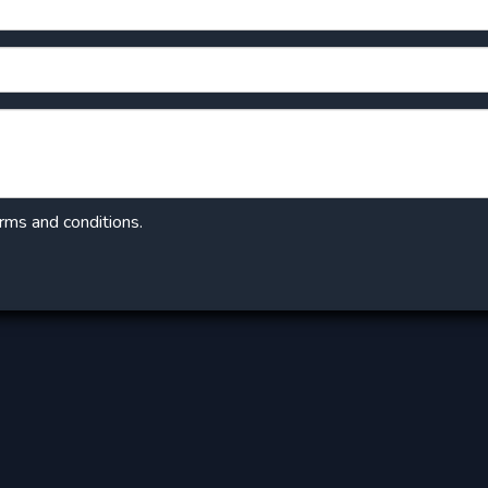
erms and conditions.