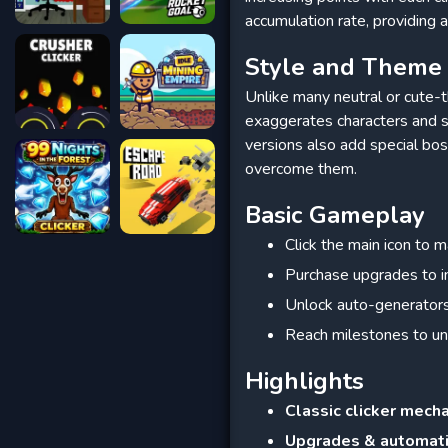
accumulation rate, providing 
Style and Theme
Unlike many neutral or cute-t
exaggerates characters and 
versions also add special bos
overcome them.
Basic Gameplay
Click the main icon to m
Purchase upgrades to in
Unlock auto-generators
Reach milestones to un
Highlights
Classic clicker mech
Upgrades & automat