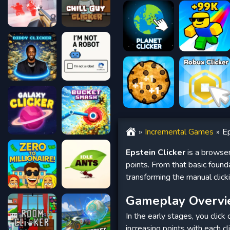
Incremental Games
Ep
Epstein Clicker
is a browser
points. From that basic foun
transforming the manual clicki
Gameplay Overv
In the early stages, you click
increasing points with each cl