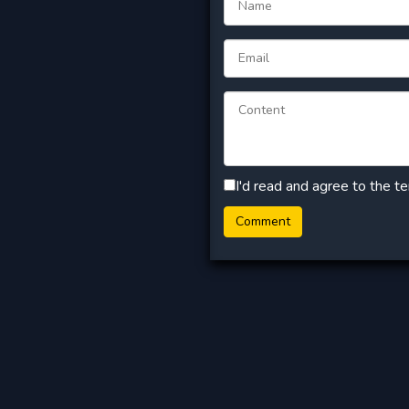
I'd read and agree to the t