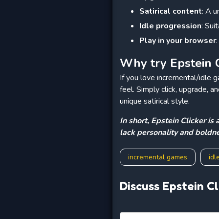
Satirical content
: A 
Idle progression
: Sui
Play in your browser
Why try Epstein C
If you love incremental/idle 
feel. Simply click, upgrade, 
unique satirical style.
In short, Epstein Clicker i
lack personality and boldne
incremental games
idl
Discuss Epstein Cl