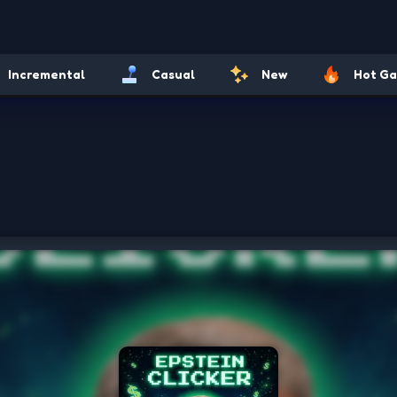
Incremental
Casual
New
Hot G