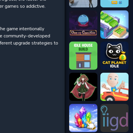
er games so addictive.
The game intentionally
Some community-developed
fferent upgrade strategies to