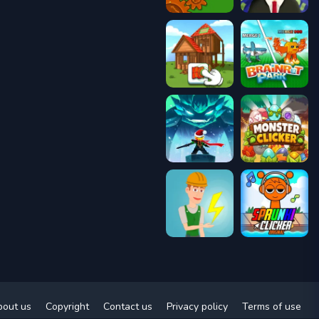
bout us
Copyright
Contact us
Privacy policy
Terms of use