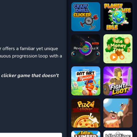
offers a familiar yet unique
inuous progression loop with a
e clicker game that doesn't