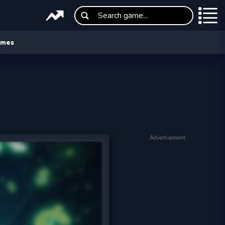
ames
Advertisement