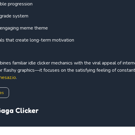
able progression
pgrade system
d engaging meme theme
als that create long-term motivation
ines familiar idle clicker mechanics with the viral appeal of int
or flashy graphics—it focuses on the satisfying feeling of constan
mesaz.io
.
es
aga Clicker