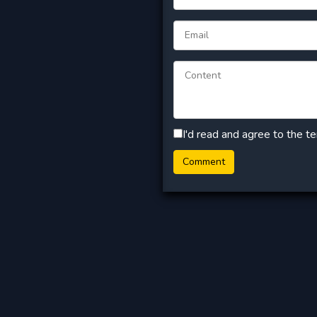
I'd read and agree to the t