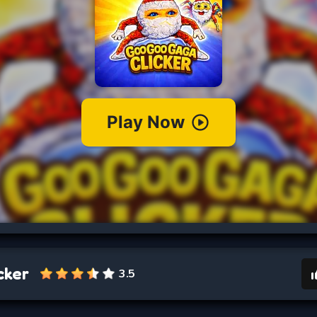
cker
3.5