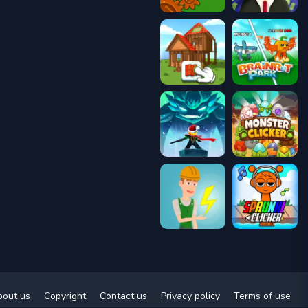
bout us
Copyright
Contact us
Privacy policy
Terms of use