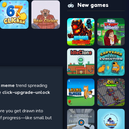
New games
a meme
trend spreading
ve
click–upgrade–unlock
ore you get drawn into
of progress—like small but