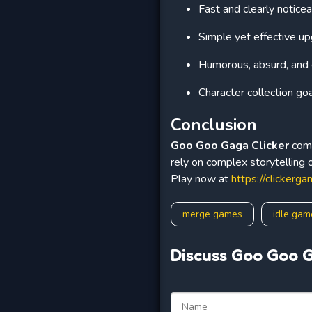
Fast and clearly notice
Simple yet effective u
Humorous, absurd, an
Character collection go
Conclusion
Goo Goo Gaga Clicker
comb
rely on complex storytelling 
Play now at
https://clickerga
merge games
idle gam
Discuss Goo Goo G