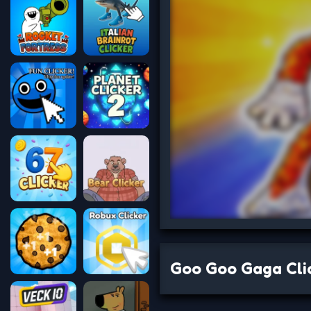
Goo Goo Gaga Cli