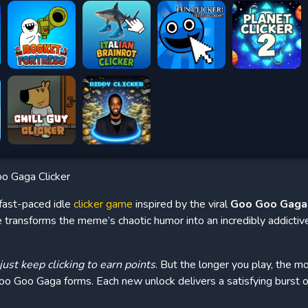
o Gaga Clicker
 fast-paced idle
clicker game
inspired by the viral
Goo Goo Gag
e transforms the meme’s chaotic humor into an incredibly addicti
just keep clicking to earn points
. But the longer you play, the m
 Goo Goo Gaga forms. Each new unlock delivers a satisfying burst 