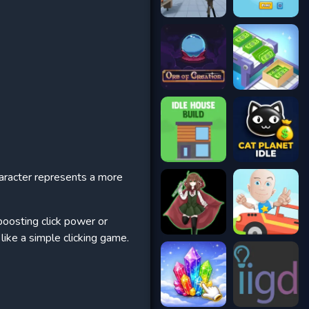
aracter represents a more
boosting click power or
like a simple clicking game.