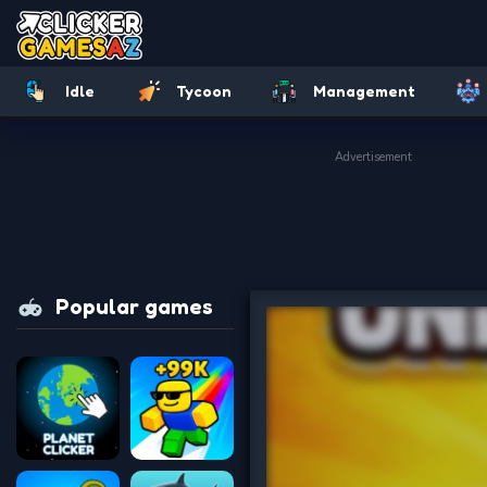
Idle
Tycoon
Management
Advertisement
Popular games