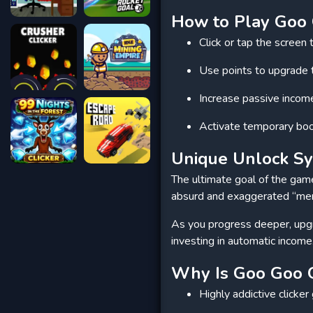
How to Play Goo 
Click or tap the scree
Use points to upgrade 
Increase passive incom
Activate temporary boo
Unique Unlock S
The ultimate goal of the game 
absurd and exaggerated “meme
As you progress deeper, upgr
investing in automatic income
Why Is Goo Goo G
Highly addictive clicke