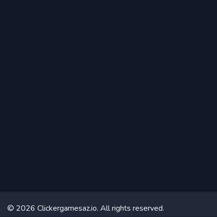
© 2026 Clickergamesaz.io. All rights reserved.