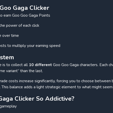
Goo Gaga Clicker
n to earn Goo Goo Gaga Points
the power of each click
e over time
sts to multiply your earning speed
ystem
is to collect all
10 different
Goo Goo Gaga characters. Each ch
 variant” than the last.
ade costs increase significantly, forcing you to choose between 
. This balance adds a light strategic element to what might seem 
aga Clicker So Addictive?
r gameplay