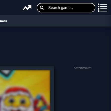
ames
Advertisement