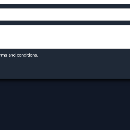
erms and conditions.