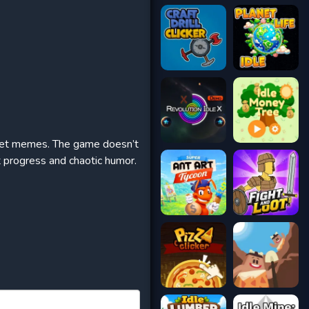
ernet memes. The game doesn’t
t progress and chaotic humor.