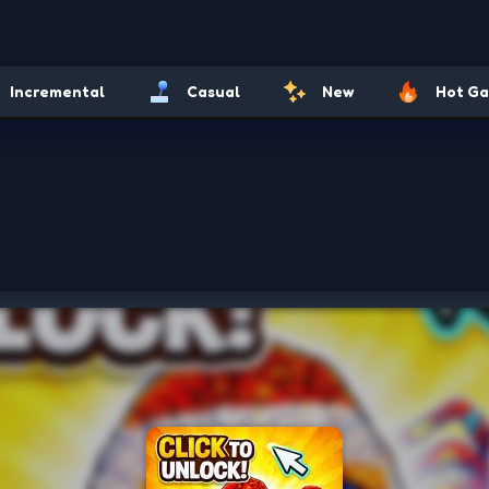
Incremental
Casual
New
Hot G