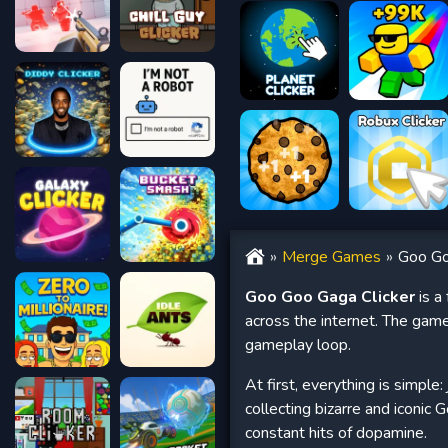
Merge Games
Goo Go
Goo Goo Gaga Clicker
is a
across the internet. The gam
gameplay loop.
At first, everything is simple:
collecting bizarre and iconic
constant hits of dopamine.