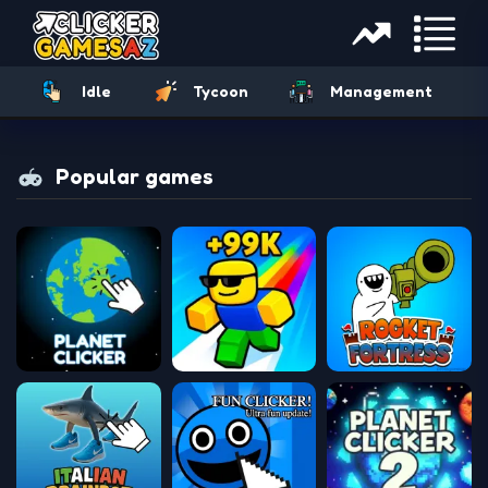
Idle
Tycoon
Management
Popular games