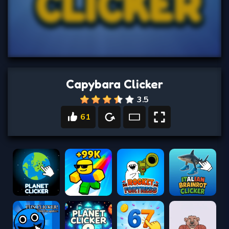
Capybara Clicker
3.5
61