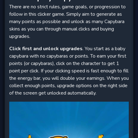
There are no strict rules, game goals, or progression to
follow in this clicker game. Simply aim to generate as
many points as possible and unlock as many Capybara
skins as you can through manual clicks and buying
upgrades.
Click first and unlock upgrades
. You start as a baby
capybara with no capybaras or points. To earn your first
points (or capybaras), click on the character to get 1
point per click. If your clicking speed is fast enough to fill
the energy bar, you will double your earnings. When you
collect enough points, upgrade options on the right side
of the screen get unlocked automatically.