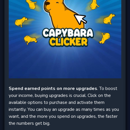
Spend earned points on more upgrades
. To boost
your income, buying upgrades is crucial. Click on the
available options to purchase and activate them
instantly. You can buy an upgrade as many times as you
want, and the more you spend on upgrades, the faster
the numbers get big.