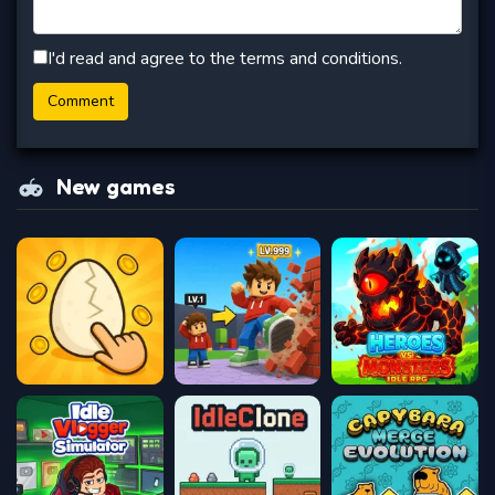
I'd read and agree to the terms and conditions.
New games