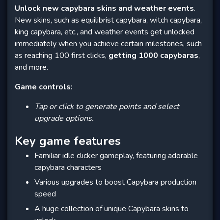
Unlock new capybara skins and weather events
.
New skins, such as equilibrist capybara, witch capybara,
king capybara, etc., and weather events get unlocked
immediately when you achieve certain milestones, such
as reaching 100 first clicks,
getting 1000 capybaras
,
and more.
Game controls:
Tap or click to generate points and select
upgrade options.
Key game features
Familiar idle clicker gameplay, featuring adorable
capybara characters
Various upgrades to boost Capybara production
speed
A huge collection of unique Capybara skins to