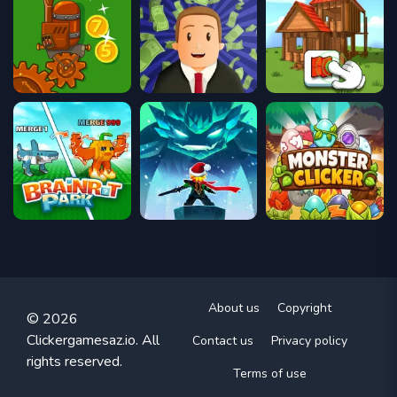
About us
Copyright
© 2026
Clickergamesaz.io. All
Contact us
Privacy policy
rights reserved.
Terms of use