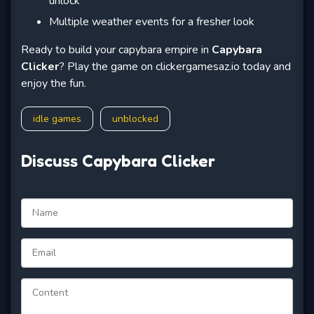
unlock
Multiple weather events for a fresher look
Ready to build your capybara empire in
Capybara
Clicker
? Play the game on clickergamesaz.io today and
enjoy the fun.
idle games
unblocked
Discuss Capybara Clicker