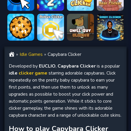
Idle Games
Capybara Clicker
Developed by
EUCLIO
,
Capybara Clicker
is a popular
idle
clicker game
starring adorable capybaras. Click
repeatedly on the pretty baby capybara to earn your
first points, and then use them to unlock as many
upgrades as possible to boost your click power and
automatic points generation. While it sticks to core
clicker gameplay, the game shines with its adorable
capybara character and a range of unlockable cute skins.
How to play Capybara Clicker