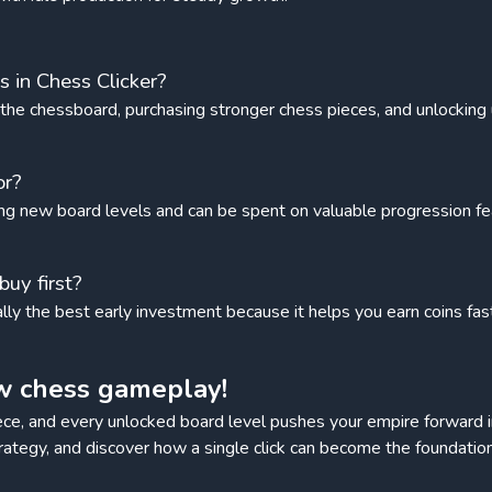
 in Chess Clicker?
g the chessboard, purchasing stronger chess pieces, and unlockin
or?
ng new board levels and can be spent on valuable progression fe
uy first?
ually the best early investment because it helps you earn coins fa
w chess gameplay!
ce, and every unlocked board level pushes your empire forward 
trategy, and discover how a single click can become the foundati