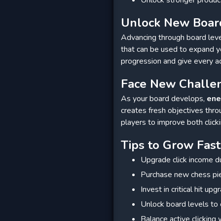
Unlock New Boar
Advancing through board leve
that can be used to expand y
progression and give every a
Face New Challe
As your board develops,
en
creates fresh objectives thr
players to improve both clic
Tips to Grow Fast
Upgrade click income du
Purchase new chess pi
Invest in critical hit up
Unlock board levels to 
Balance active clicking 