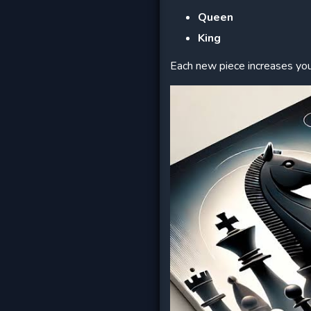
Queen
King
Each new piece increases you