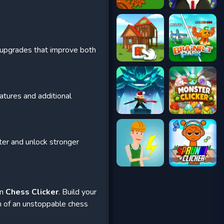
g upgrades that improve both
atures and additional
ster and unlock stronger
in
Chess Clicker
. Build your
on of an unstoppable chess