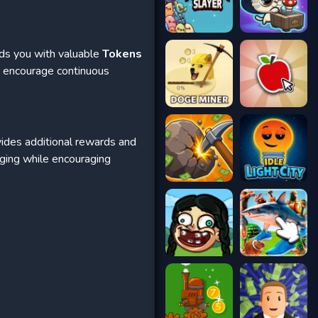
rds you with valuable
Tokens
s encourage continuous
ides additional rewards and
aging while encouraging