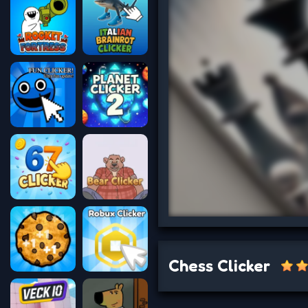
Chess Clicker