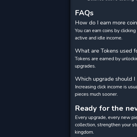
FAQs
How do I earn more coins
You can earn coins by clickin
active and idle income.
What are Tokens used f
Tokens are earned by unlocki
upgrades.
Which upgrade should I b
Increasing click income is us
pieces much sooner.
Ready for the ne
Every upgrade, every new pie
collection, strengthen your s
kingdom.