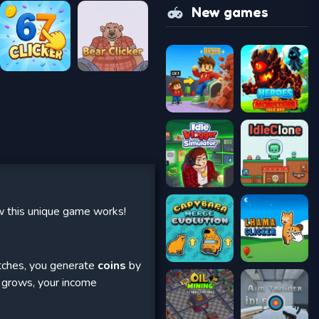
New games
ow this unique game works!
matches, you generate
coins
by
n grows, your income