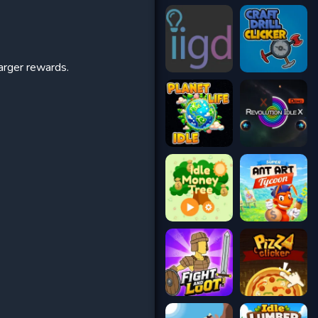
arger rewards.