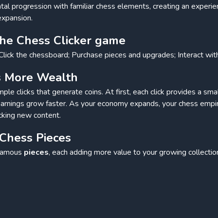
l progression with familiar chess elements, creating an experi
expansion.
the Chess Clicker game
Click the chessboard; Purchase pieces and upgrades; Interact wi
ds More Wealth
ple clicks that generate coins. At first, each click provides a sm
rnings grow faster. As your economy expands, your chess empir
cking new content.
 Chess Pieces
 famous
pieces
, each adding more value to your growing collection