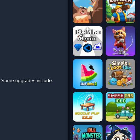
. Some upgrades include: