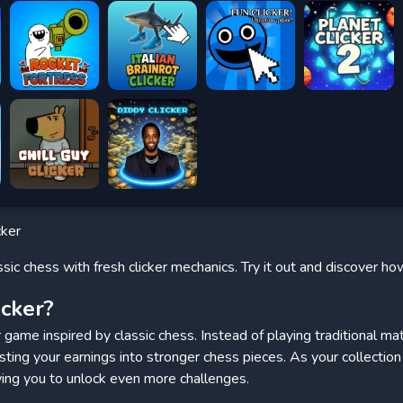
cker
sic chess with fresh clicker mechanics. Try it out and discover h
icker?
er game inspired by classic chess. Instead of playing traditional 
esting your earnings into stronger chess pieces. As your collectio
wing you to unlock even more challenges.