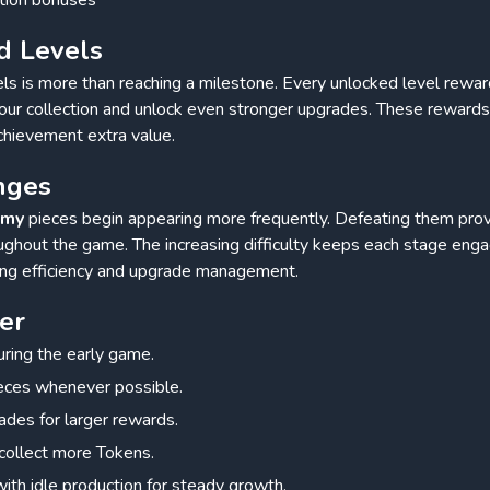
d Levels
ls is more than reaching a milestone. Every unlocked level rewa
our collection and unlock even stronger upgrades. These reward
chievement extra value.
nges
emy
pieces begin appearing more frequently. Defeating them prov
oughout the game. The increasing difficulty keeps each stage eng
king efficiency and upgrade management.
er
ring the early game.
eces whenever possible.
grades for larger rewards.
collect more Tokens.
with idle production for steady growth.