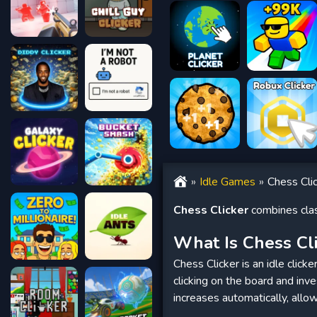
Idle Games
Chess Cli
Chess Clicker
combines clas
What Is Chess Cl
Chess Clicker is an idle click
clicking on the board and inv
increases automatically, allo