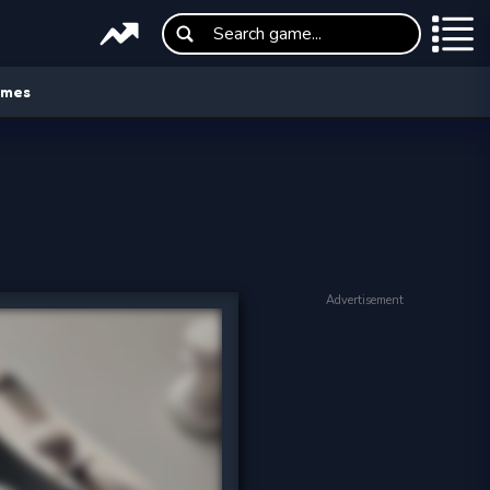
ames
Advertisement