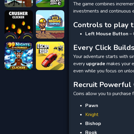
The game combines incrementa
investments and continuous 
Controls to play 
Left Mouse Button
– 
Every Click Buil
Your adventure starts with sim
every
upgrade
makes your ea
even while you focus on unlo
Recruit Powerful
Coins allow you to purchase
Pawn
Knight
Bishop
Rook