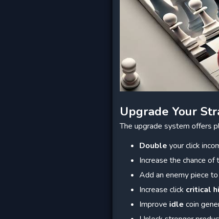
Upgrade Your Str
The upgrade system offers p
Double
your click inco
Increase the chance of
Add an enemy piece to
Increase click
critical h
Improve
idle
coin gene
Unlock stronger produc