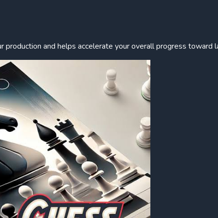
r production and helps accelerate your overall progress toward l