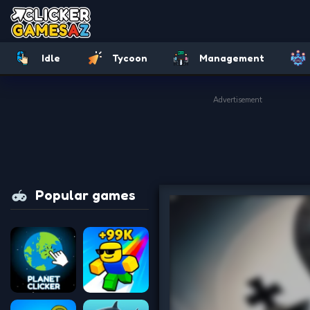
Idle
Tycoon
Management
Advertisement
Popular games