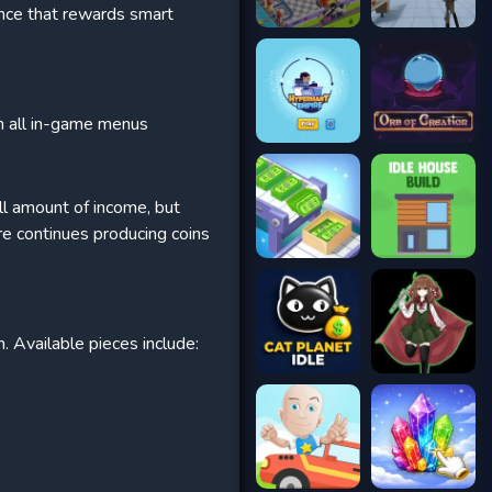
ence that rewards smart
th all in-game menus
all amount of income, but
e continues producing coins
. Available pieces include: