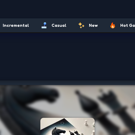
Incremental
Casual
New
Hot G