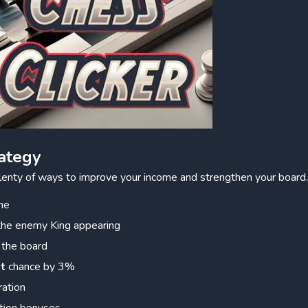
ategy
lenty of ways to improve your income and strengthen your board
me
 the enemy King appearing
 the board
it
chance by 3%
ration
tion bonuses