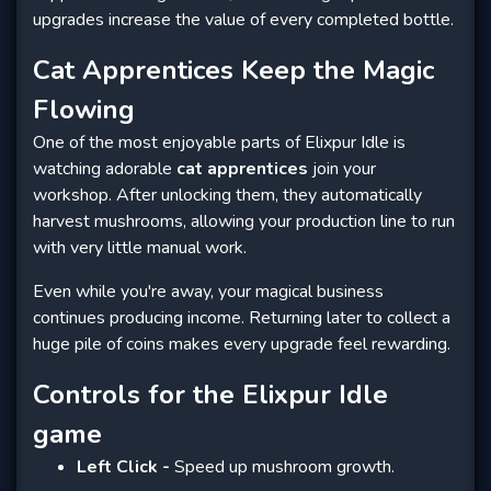
upgrades increase the value of every completed bottle.
Cat Apprentices Keep the Magic
Flowing
One of the most enjoyable parts of Elixpur Idle is
watching adorable
cat apprentices
join your
workshop. After unlocking them, they automatically
harvest mushrooms, allowing your production line to run
with very little manual work.
Even while you're away, your magical business
continues producing income. Returning later to collect a
huge pile of coins makes every upgrade feel rewarding.
Controls for the Elixpur Idle
game
Left Click -
Speed up mushroom growth.