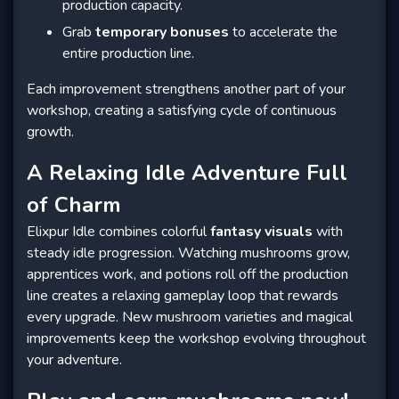
production capacity.
Grab
temporary bonuses
to accelerate the
entire production line.
Each improvement strengthens another part of your
workshop, creating a satisfying cycle of continuous
growth.
A Relaxing Idle Adventure Full
of Charm
Elixpur Idle combines colorful
fantasy visuals
with
steady idle progression. Watching mushrooms grow,
apprentices work, and potions roll off the production
line creates a relaxing gameplay loop that rewards
every upgrade. New mushroom varieties and magical
improvements keep the workshop evolving throughout
your adventure.