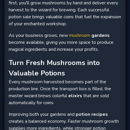
first, you'll grow mushrooms by hand and deliver every
harvest to the wizard for brewing. Each successful
potion sale brings valuable coins that fuel the expansion
of your enchanted workshop.
As your business grows, new
mushroom
gardens
become available, giving you more space to produce
magical ingredients and increase your profits.
Turn Fresh Mushrooms into
Valuable Potions
Every mushroom harvested becomes part of the
production line. Once the transport box is filled, the
master wizard brews colorful
elixirs
that are sold
automatically for coins.
Improving both your gardens and
potion recipes
creates a balanced economy. Faster mushroom growth
supplies more ingredients, while stronger potion