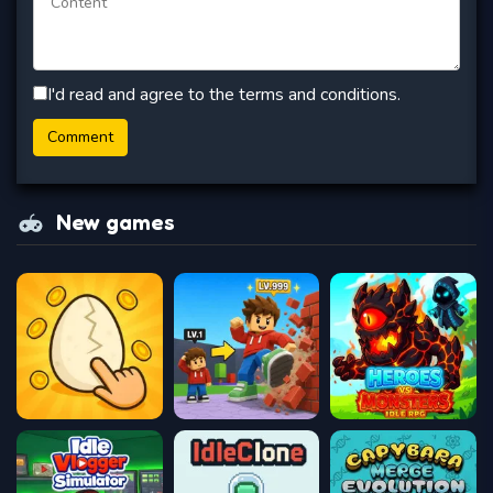
I'd read and agree to the terms and conditions.
New games