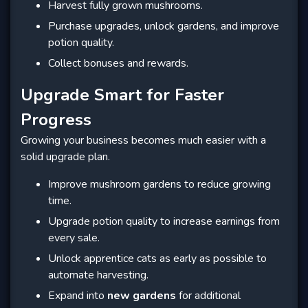
Harvest fully grown mushrooms.
Purchase upgrades, unlock gardens, and improve
potion quality.
Collect bonuses and rewards.
Upgrade Smart for Faster
Progress
Growing your business becomes much easier with a
solid upgrade plan.
Improve mushroom gardens to reduce growing
time.
Upgrade potion quality to increase earnings from
every sale.
Unlock apprentice cats as early as possible to
automate harvesting.
Expand into
new gardens
for additional