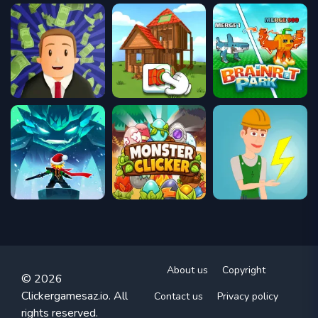
About us
Copyright
© 2026
Clickergamesaz.io. All
Contact us
Privacy policy
rights reserved.