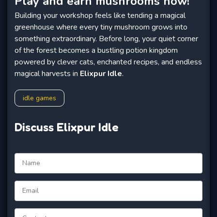
Play and earn mushrooms now!
Building your workshop feels like tending a magical
greenhouse where every tiny mushroom grows into
something extraordinary. Before long, your quiet corner
of the forest becomes a bustling potion kingdom
powered by clever cats, enchanted recipes, and endless
magical harvests in
Elixpur Idle
.
idle games
Discuss Elixpur Idle