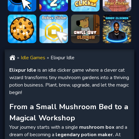
Idle Games
Elixpur Idle
Elixpur Idle
is an idle clicker game where a clever cat
wizard transforms tiny mushroom gardens into a thriving
potion business. Plant, brew, upgrade, and let the magic
begin!
From a Small Mushroom Bed to a
Magical Workshop
Your journey starts with a single
mushroom box
and a
dream of becoming a
legendary potion maker.
At