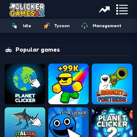
Idle
Tycoon
Management
Popular games