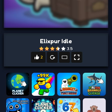
Elixpur Idle
3.5
2