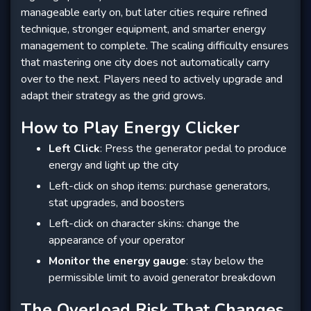
manageable early on, but later cities require refined
technique, stronger equipment, and smarter energy
management to complete. The scaling difficulty ensures
that mastering one city does not automatically carry
over to the next. Players need to actively upgrade and
adapt their strategy as the grid grows.
How to Play Energy Clicker
Left Click
: Press the generator pedal to produce
energy and light up the city
Left-click on shop items: purchase generators,
stat upgrades, and boosters
Left-click on character skins: change the
appearance of your operator
Monitor the energy gauge
: stay below the
permissible limit to avoid generator breakdown
The Overload Risk That Changes