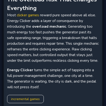
Everything
Most
clicker games
reward pure speed above all else.
Energy Clicker adds a layer of consequence by
introducing the
overload mechanic
. Generating too
much energy too fast pushes the generator past its
safe operating range, triggering a breakdown that halts
production and requires repair time. This single mechanic
reframes the entire clicking experience. Raw clicking
speed matters, but controlled output that stays just
under the limit outperforms reckless clicking every time.
Energy Clicker
turns the simple act of tapping into a
full power management challenge, one city at a time.
The generator is waiting, the city is dark, and the pedal
will not press itself.
incremental games