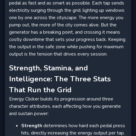
pedal as fast and as smart as possible. Each tap sends
electricity surging through the grid, lighting up windows
one by one across the cityscape. The more energy you
pump out, the more of the city comes alive. But the
generator has a breaking point, and crossing it means
costly downtime that sets your progress back. Keeping
the output in the safe zone while pushing for maximum
output is the tension that drives every session.
Strength, Stamina, and
Intelligence: The Three Stats
That Run the Grid
Energy Clicker builds its progression around three
character attributes, each affecting how you generate
and sustain power:
Strength
determines how hard each pedal press
hits, directly increasing the energy output per tap.