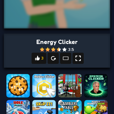
Energy Clicker
3.5
3