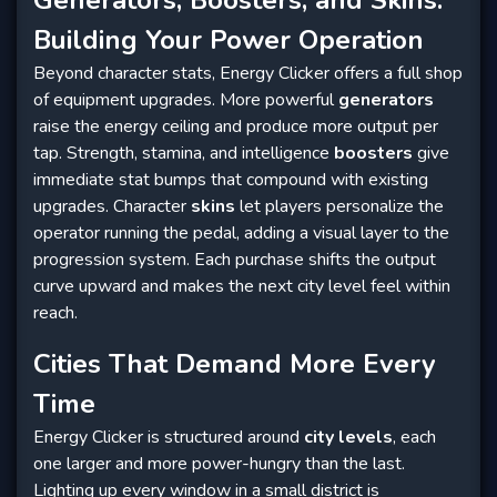
Generators, Boosters, and Skins:
Building Your Power Operation
Beyond character stats, Energy Clicker offers a full shop
of equipment upgrades. More powerful
generators
raise the energy ceiling and produce more output per
tap. Strength, stamina, and intelligence
boosters
give
immediate stat bumps that compound with existing
upgrades. Character
skins
let players personalize the
operator running the pedal, adding a visual layer to the
progression system. Each purchase shifts the output
curve upward and makes the next city level feel within
reach.
Cities That Demand More Every
Time
Energy Clicker is structured around
city levels
, each
one larger and more power-hungry than the last.
Lighting up every window in a small district is