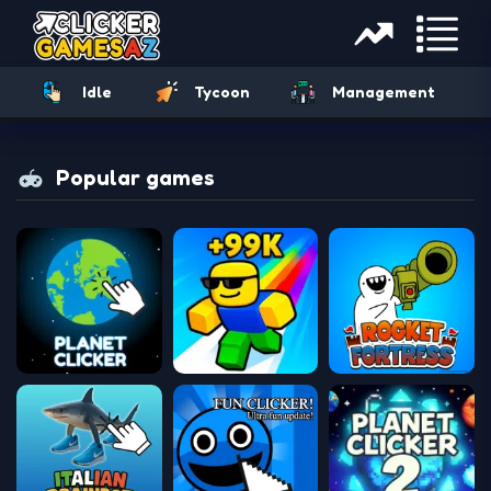
Idle
Tycoon
Management
Popular games