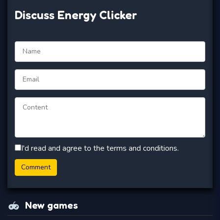
Discuss Energy Clicker
I'd read and agree to the terms and conditions.
New games