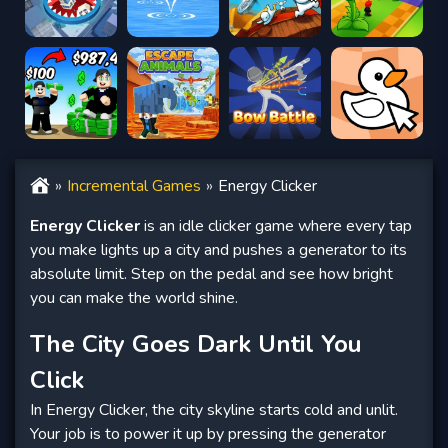
Incremental Games
Energy Clicker
Energy Clicker
is an idle clicker game where every tap
you make lights up a city and pushes a generator to its
absolute limit. Step on the pedal and see how bright
you can make the world shine.
The City Goes Dark Until You
Click
In Energy Clicker, the city skyline starts cold and unlit.
Your job is to power it up by pressing the generator