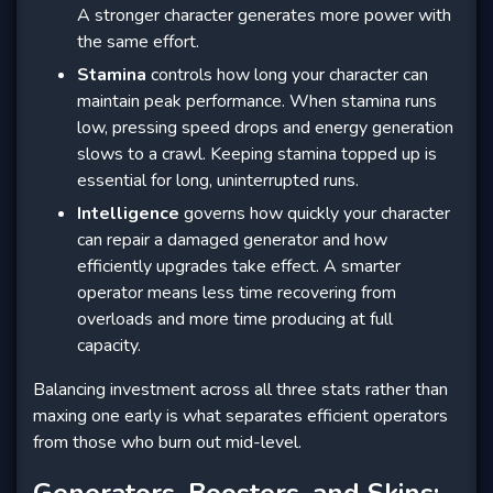
A stronger character generates more power with
the same effort.
Stamina
controls how long your character can
maintain peak performance. When stamina runs
low, pressing speed drops and energy generation
slows to a crawl. Keeping stamina topped up is
essential for long, uninterrupted runs.
Intelligence
governs how quickly your character
can repair a damaged generator and how
efficiently upgrades take effect. A smarter
operator means less time recovering from
overloads and more time producing at full
capacity.
Balancing investment across all three stats rather than
maxing one early is what separates efficient operators
from those who burn out mid-level.