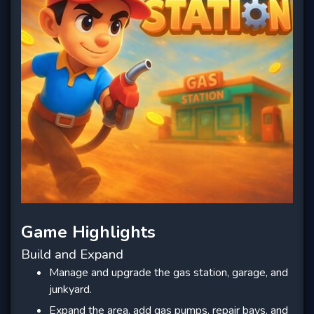
Game Highlights
Build and Expand
Manage and upgrade the gas station, garage, and
junkyard.
Expand the area, add gas pumps, repair bays, and