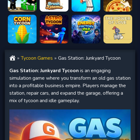
Tycoon Games
Gas Station: Junkyard Tycoon
Gas Station: Junkyard Tycoon
is an engaging
simulation game where you transform an old gas station
into a profitable business empire. Players manage the
station, repair cars, and expand the garage, offering a
mix of tycoon and idle gameplay.