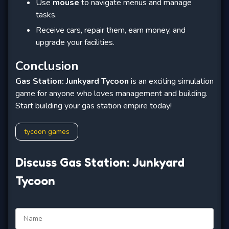
Use
mouse
to navigate menus and manage
tasks.
Receive cars, repair them, earn money, and
upgrade your facilities.
Conclusion
Gas Station: Junkyard Tycoon
is an exciting simulation
game for anyone who loves management and building.
Start building your gas station empire today!
tycoon games
Discuss Gas Station: Junkyard
Tycoon