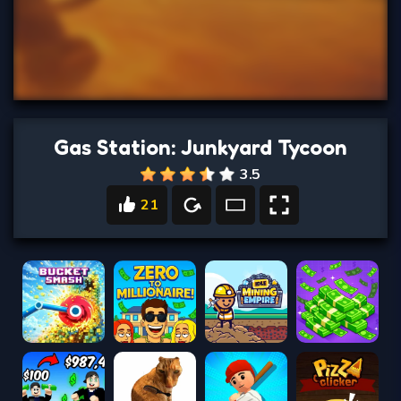
Gas Station: Junkyard Tycoon
3.5
21