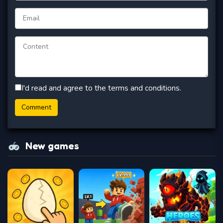
I'd read and agree to the terms and conditions.
New games