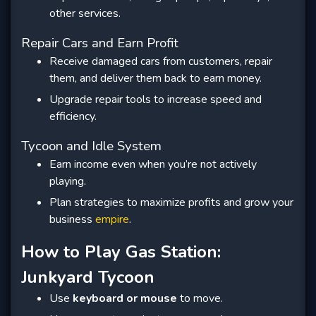
other services.
Repair Cars and Earn Profit
Receive damaged cars from customers, repair
them, and deliver them back to earn money.
Upgrade repair tools to increase speed and
efficiency.
Tycoon and Idle System
Earn income even when you’re not actively
playing.
Plan strategies to maximize profits and grow your
business
empire
.
How to Play Gas Station:
Junkyard Tycoon
Use
keyboard or mouse
to move.