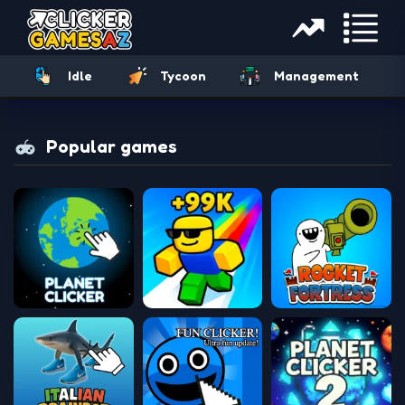
Idle
Tycoon
Management
Popular games