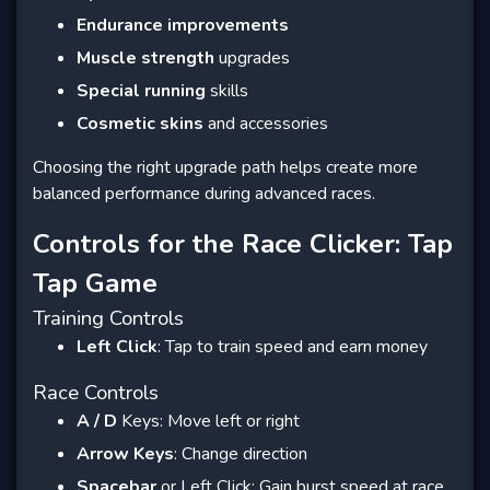
Endurance improvements
Muscle strength
upgrades
Special running
skills
Cosmetic skins
and accessories
Choosing the right upgrade path helps create more
balanced performance during advanced races.
Controls for the Race Clicker: Tap
Tap Game
Training Controls
Left Click
: Tap to train speed and earn money
Race Controls
A / D
Keys: Move left or right
Arrow Keys
: Change direction
Spacebar
or Left Click: Gain burst speed at race