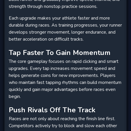
strength through nonstop practice sessions.
Each upgrade makes your athlete faster and more
durable during races. As training progresses, your runner
develops stronger movement, longer endurance, and
better acceleration on difficult tracks.
Tap Faster To Gain Momentum
The core gameplay focuses on rapid clicking and smart
upgrades. Every tap increases movement speed and
helps generate coins for new improvements. Players
who maintain fast tapping rhythms can build momentum
quickly and gain major advantages before races even
begin.
Push Rivals Off The Track
Races are not only about reaching the finish line first.
Competitors actively try to block and slow each other