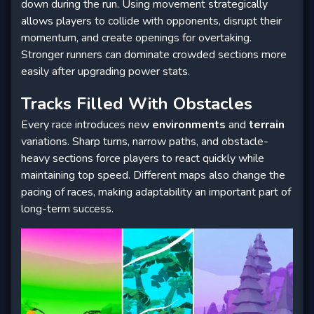
down during the run. Using movement strategically
allows players to collide with opponents, disrupt their
momentum, and create openings for overtaking.
Stronger runners can dominate crowded sections more
easily after upgrading power stats.
Tracks Filled With Obstacles
Every race introduces new
environments
and
terrain
variations. Sharp turns, narrow paths, and obstacle-
heavy sections force players to react quickly while
maintaining top speed. Different maps also change the
pacing of races, making adaptability an important part of
long-term success.