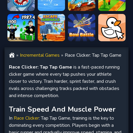
Incremental Games
Race Clicker: Tap Tap Game
Race Clicker: Tap Tap Game
is a fast-paced running
clicker game where every tap pushes your athlete
closer to victory. Train harder, sprint faster, and crush
rivals across challenging tracks packed with obstacles
and intense competition.
Train Speed And Muscle Power
In
Race Clicker
: Tap Tap Game, training is the key to
dominating every competition. Players begin with a
basic runner and gradually improve speed, stamina, and