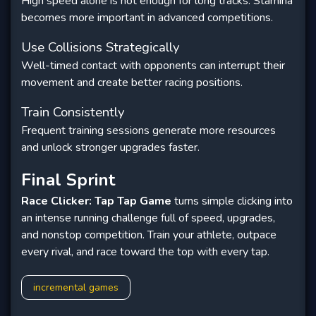
High speed alone is not enough for long tracks. Stamina
becomes more important in advanced competitions.
Use Collisions Strategically
Well-timed contact with opponents can interrupt their
movement and create better racing positions.
Train Consistently
Frequent training sessions generate more resources
and unlock stronger upgrades faster.
Final Sprint
Race Clicker: Tap Tap Game
turns simple clicking into
an intense running challenge full of speed, upgrades,
and nonstop competition. Train your athlete, outpace
every rival, and race toward the top with every tap.
incremental games