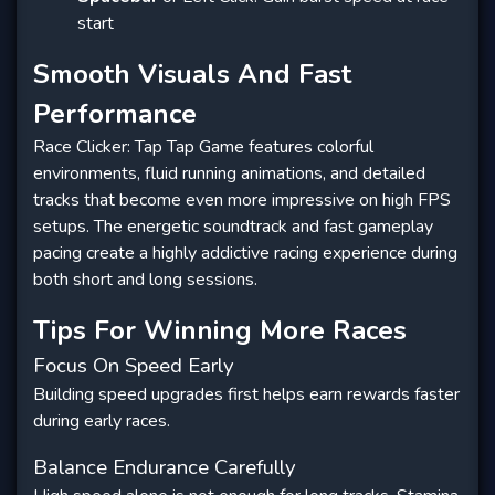
start
Smooth Visuals And Fast
Performance
Race Clicker: Tap Tap Game features colorful
environments, fluid running animations, and detailed
tracks that become even more impressive on high FPS
setups. The energetic soundtrack and fast gameplay
pacing create a highly addictive racing experience during
both short and long sessions.
Tips For Winning More Races
Focus On Speed Early
Building speed upgrades first helps earn rewards faster
during early races.
Balance Endurance Carefully