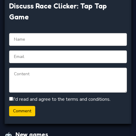
Discuss Race Clicker: Tap Tap
Game
I'd read and agree to the terms and conditions.
New games