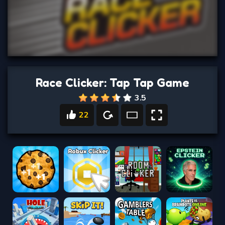
Race Clicker: Tap Tap Game
3.5
22