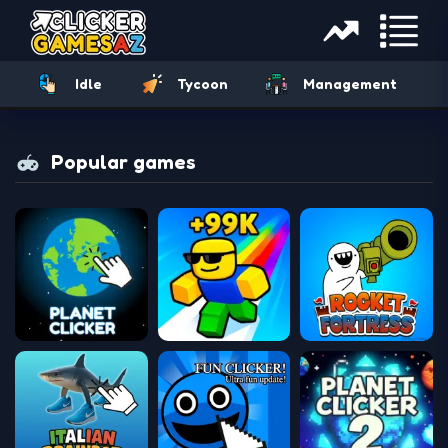
Idle
Tycoon
Management
Popular games