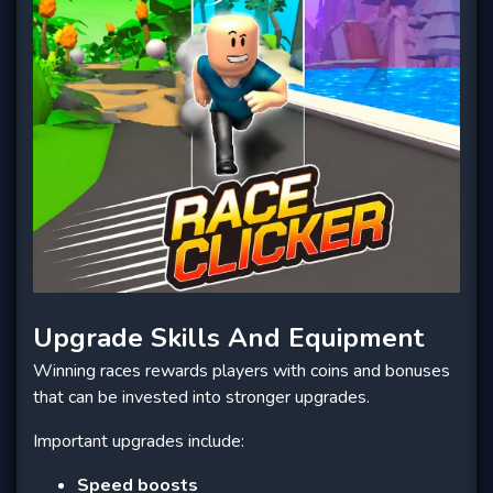
Upgrade Skills And Equipment
Winning races rewards players with coins and bonuses
that can be invested into stronger upgrades.
Important upgrades include:
Speed boosts