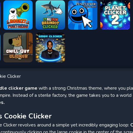
ie Clicker
idle clicker game
with a strong Christmas theme, where you play
mpire. Instead of a sterile factory, the game takes you to a world
es.
 Cookie Clicker
Clicker revolves around a simple yet incredibly engaging loop:
C
continuously clicking on the large cookie in the center of the scree