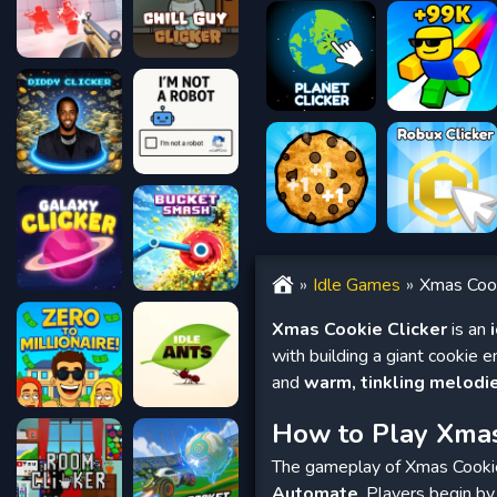
Idle Games
Xmas Cook
Xmas Cookie Clicker
is an
with building a giant cookie e
and
warm, tinkling melodi
How to Play Xmas
The gameplay of Xmas Cookie 
Automate
. Players begin by 