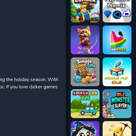
ring the holiday season. With
ic. If you love clicker games