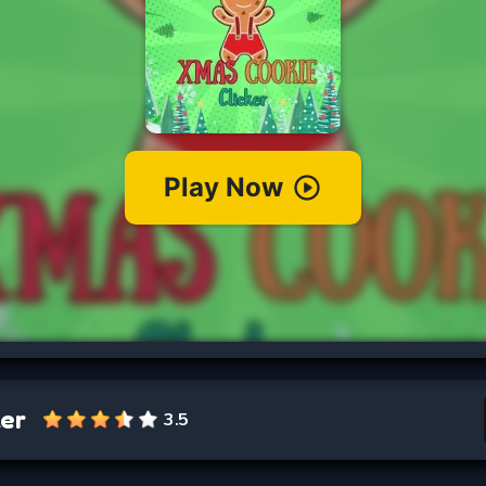
ker
3.5