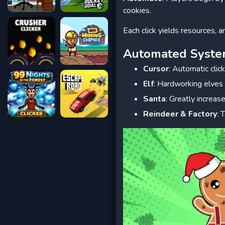
cookies.
Each click yields resources, a
Automated Syst
Cursor
: Automatic clic
Elf
: Hardworking elves
Santa
: Greatly increas
Reindeer & Factory
: 