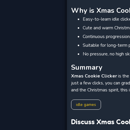
Why is Xmas Cooki
Easy-to-learn idle clic
Cute and warm Christm
Continuous progression,
Suitable for long-term 
No pressure, no high sk
Summary
Xmas Cookie Clicker
is the
just a few clicks, you can gra
and the Christmas spirit, this
idle games
Discuss Xmas Cook