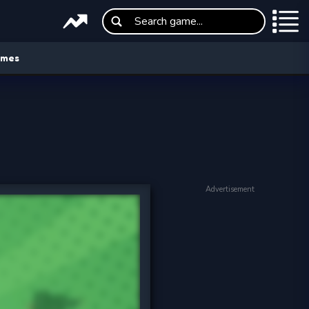
ames
Advertisement