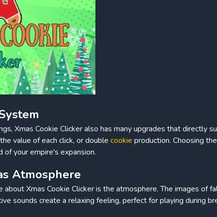
 System
ings, Xmas Cookie Clicker also has many upgrades that directly s
the value of each click, or double
cookie
production. Choosing the 
d of your empire's expansion.
mas Atmosphere
ve about Xmas Cookie Clicker is the atmosphere. The images of fa
tive sounds create a relaxing feeling, perfect for playing during br