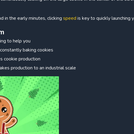
nd in the early minutes, clicking
speed
is key to quickly launching 
em
king to help you
 constantly baking cookies
es cookie production
Takes production to an industrial scale