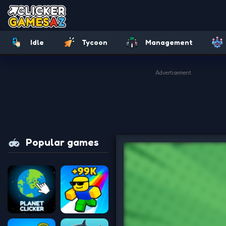
Idle
Tycoon
Management
Advertisement
Popular games