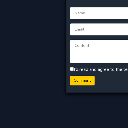
I'd read and agree to the t