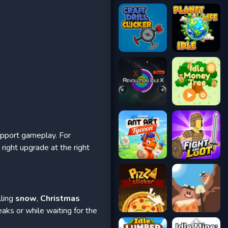
upport gameplay. For
right upgrade at the right
lling
snow
,
Christmas
eaks or while waiting for the