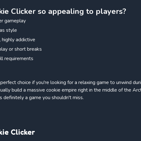
e Clicker so appealing to players?
ker gameplay
as style
 highly addictive
play or short breaks
ill requirements
 perfect choice if you're looking for a relaxing game to unwind du
dually build a massive cookie empire right in the middle of the Arct
 is definitely a game you shouldn't miss.
ie Clicker