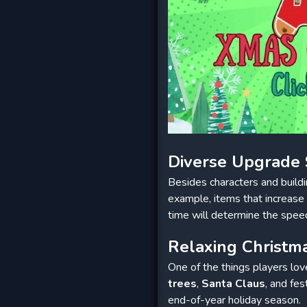
Diverse Upgrade
Besides characters and build
example, items that increase 
time will determine the spee
Relaxing Christ
One of the things players lo
trees
,
Santa Claus
, and fes
end-of-year holiday season.