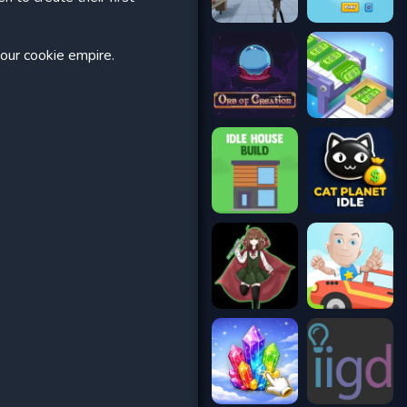
your cookie empire.