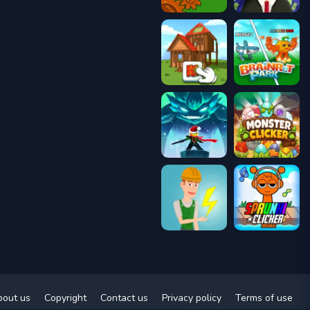
bout us
Copyright
Contact us
Privacy policy
Terms of use