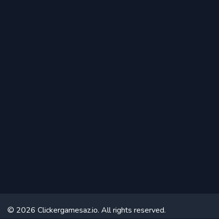
© 2026 Clickergamesaz.io. All rights reserved.