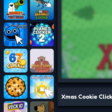
Xmas Cookie Clic