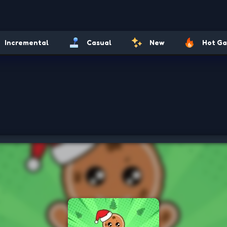
Incremental
Casual
New
Hot G