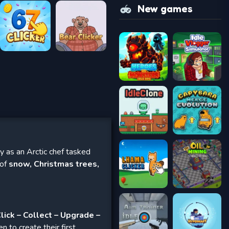
New games
 as an Arctic chef tasked
 of
snow, Christmas trees,
lick – Collect – Upgrade –
n to create their first