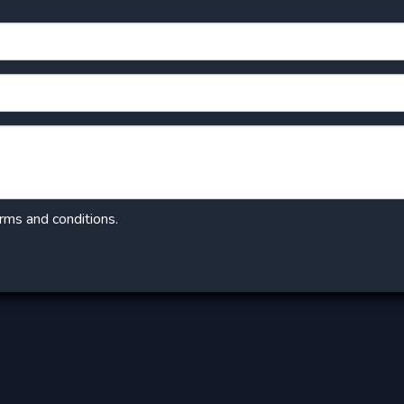
erms and conditions.