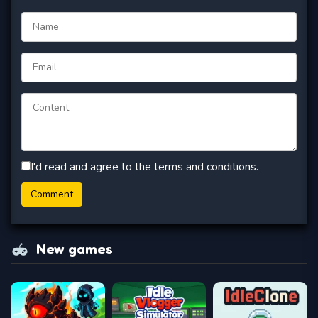
I'd read and agree to the terms and conditions.
New games