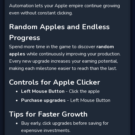
Automation lets your Apple empire continue growing
even without constant clicking.
Random Apples and Endless
Progress
Spend more time in the game to discover
random
apples
while continuously improving your production.
Every new upgrade increases your earning potential,
making each milestone easier to reach than the last.
Controls for Apple Clicker
Left Mouse Button
- Click the apple
Purchase upgrades
- Left Mouse Button
Tips for Faster Growth
Buy early, click upgrades before saving for
expensive investments.