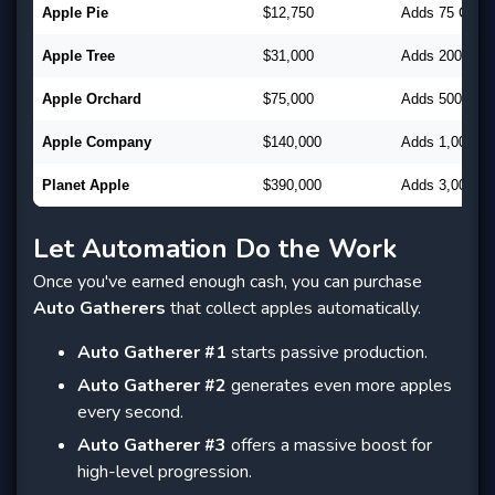
Apple Pie
$12,750
Adds 75 CpC
Apple Tree
$31,000
Adds 200 CpC
Apple Orchard
$75,000
Adds 500 CpC
Apple Company
$140,000
Adds 1,000 C
Planet Apple
$390,000
Adds 3,000 C
Let Automation Do the Work
Once you've earned enough cash, you can purchase
Auto Gatherers
that collect apples automatically.
Auto Gatherer #1
starts passive production.
Auto Gatherer #2
generates even more apples
every second.
Auto Gatherer #3
offers a massive boost for
high-level progression.