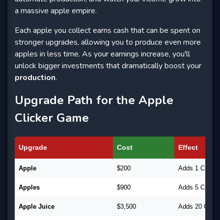
a massive apple empire.
Each apple you collect earns cash that can be spent on
stronger upgrades, allowing you to produce even more
apples in less time. As your earnings increase, you'll
unlock bigger investments that dramatically boost your
production
.
Upgrade Path for the Apple
Clicker Game
Upgrade
Cost
Effect
Apple
$200
Adds 1 CpC
Apples
$900
Adds 5 CpC
Apple Juice
$3,500
Adds 20 CpC