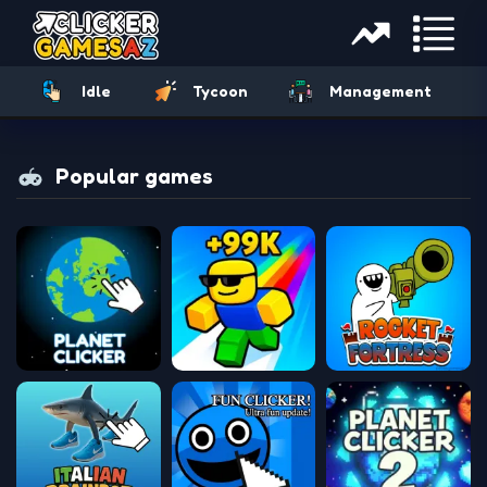
Idle
Tycoon
Management
Popular games