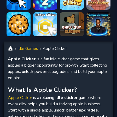
Idle Games
Apple Clicker
Apple Clicker
is a fun idle clicker game that gives
apples a bigger opportunity for growth. Start collecting
apples, unlock powerful upgrades, and build your apple
empire.
What Is Apple Clicker?
Apple Clicker
is a relaxing
idle clicker
game where
every click helps you build a thriving apple business.
Start with a single apple, unlock better
upgrades
,
automate production, and watch your income grow into