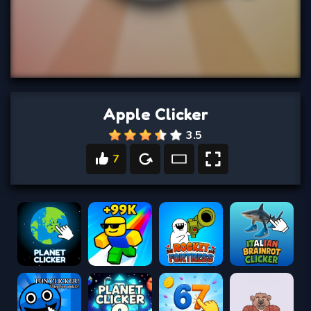
Apple Clicker
3.5
7