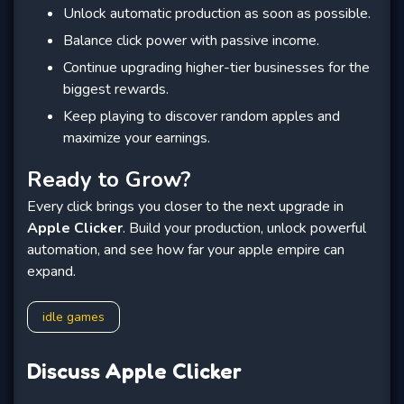
Unlock automatic production as soon as possible.
Balance click power with passive income.
Continue upgrading higher-tier businesses for the
biggest rewards.
Keep playing to discover random apples and
maximize your earnings.
Ready to Grow?
Every click brings you closer to the next upgrade in
Apple Clicker
. Build your production, unlock powerful
automation, and see how far your apple empire can
expand.
idle games
Discuss Apple Clicker